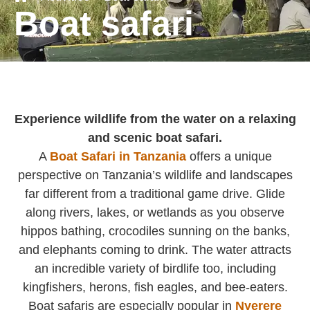
Boat safari
Experience wildlife from the water on a relaxing
and scenic boat safari.
A
Boat Safari in Tanzania
offers a unique
perspective on Tanzania’s wildlife and landscapes
far different from a traditional game drive. Glide
along rivers, lakes, or wetlands as you observe
hippos bathing, crocodiles sunning on the banks,
and elephants coming to drink. The water attracts
an incredible variety of birdlife too, including
kingfishers, herons, fish eagles, and bee-eaters.
Boat safaris are especially popular in
Nyerere