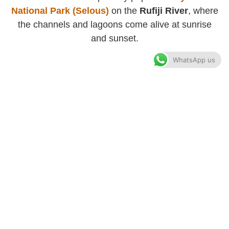
National Park (Selous)
on the
Rufiji River
, where
the channels and lagoons come alive at sunrise
and sunset.
WhatsApp us
Recources
Blog
About Us
Tanzania Safari
Zanzibar Holiday
Kilimanjaro Hiking
Accommodations
Privacy Policy