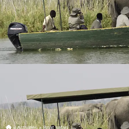
»
Activities
»
Boat safari