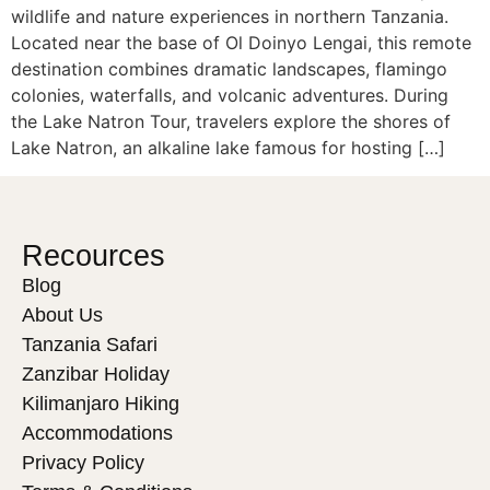
wildlife and nature experiences in northern Tanzania.
Located near the base of Ol Doinyo Lengai, this remote
destination combines dramatic landscapes, flamingo
colonies, waterfalls, and volcanic adventures. During
the Lake Natron Tour, travelers explore the shores of
Lake Natron, an alkaline lake famous for hosting […]
Recources
Blog
About Us
Tanzania Safari
Zanzibar Holiday
Kilimanjaro Hiking
Accommodations
Privacy Policy