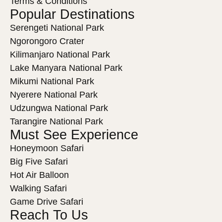
Terms & Conditions
Popular Destinations
Serengeti National Park
Ngorongoro Crater
Kilimanjaro National Park
Lake Manyara National Park
Mikumi National Park
Nyerere National Park
Udzungwa National Park
Tarangire National Park
Must See Experience
Honeymoon Safari
Big Five Safari
Hot Air Balloon
Walking Safari
Game Drive Safari
Reach To Us