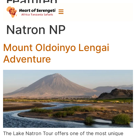
Featured
Destination:
Lake
Natron NP
Mount Oldoinyo Lengai
Adventure
The Lake Natron Tour offers one of the most unique