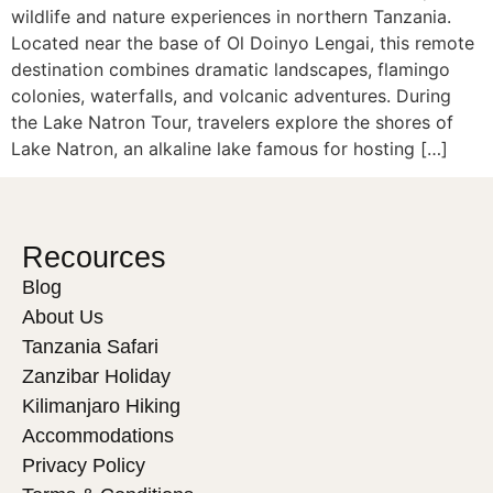
wildlife and nature experiences in northern Tanzania.
Located near the base of Ol Doinyo Lengai, this remote
destination combines dramatic landscapes, flamingo
colonies, waterfalls, and volcanic adventures. During
the Lake Natron Tour, travelers explore the shores of
Lake Natron, an alkaline lake famous for hosting […]
Recources
Blog
About Us
Tanzania Safari
Zanzibar Holiday
Kilimanjaro Hiking
Accommodations
Privacy Policy