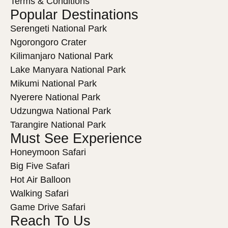
Terms & Conditions
Popular Destinations
Serengeti National Park
Ngorongoro Crater
Kilimanjaro National Park
Lake Manyara National Park
Mikumi National Park
Nyerere National Park
Udzungwa National Park
Tarangire National Park
Must See Experience
Honeymoon Safari
Big Five Safari
Hot Air Balloon
Walking Safari
Game Drive Safari
Reach To Us