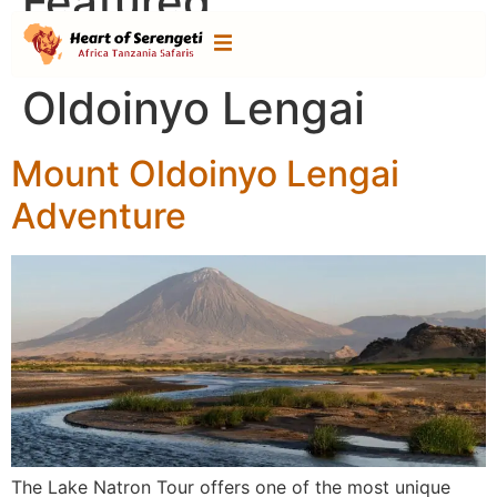
Featured
Destination:
Mount
Oldoinyo Lengai
Mount Oldoinyo Lengai
Adventure
The Lake Natron Tour offers one of the most unique