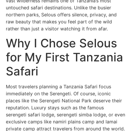
vast wilderness remains one of Tanzania’s most
untouched safari destinations. Unlike the busier
northern parks, Selous offers silence, privacy, and
raw beauty that makes you feel part of the wild
rather than just a visitor watching it from afar.
Why I Chose Selous
for My First Tanzania
Safari
Most travelers planning a Tanzania Safari focus
immediately on the Serengeti. Of course, iconic
places like the
Serengeti National Park
deserve their
reputation. Luxury stays such as the famous
serengeti safari lodge, serengeti simba lodge, or even
exclusive camps like namiri plains camp and lamai
private camp attract travelers from around the world.