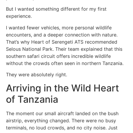
But I wanted something different for my first
experience.
I wanted fewer vehicles, more personal wildlife
encounters, and a deeper connection with nature.
That’s why Heart of Serengeti ATS recommended
Selous National Park. Their team explained that this
southern safari circuit offers incredible wildlife
without the crowds often seen in northern Tanzania.
They were absolutely right.
Arriving in the Wild Heart
of Tanzania
The moment our small aircraft landed on the bush
airstrip, everything changed. There were no busy
terminals, no loud crowds, and no city noise. Just