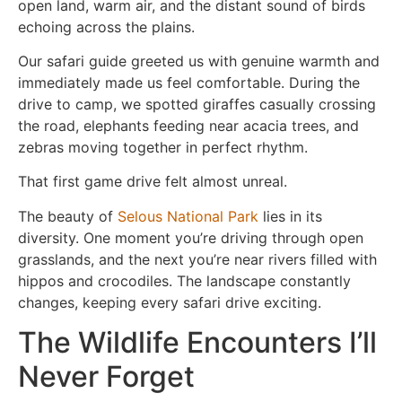
open land, warm air, and the distant sound of birds
echoing across the plains.
Our safari guide greeted us with genuine warmth and
immediately made us feel comfortable. During the
drive to camp, we spotted giraffes casually crossing
the road, elephants feeding near acacia trees, and
zebras moving together in perfect rhythm.
That first game drive felt almost unreal.
The beauty of
Selous National Park
lies in its
diversity. One moment you’re driving through open
grasslands, and the next you’re near rivers filled with
hippos and crocodiles. The landscape constantly
changes, keeping every safari drive exciting.
The Wildlife Encounters I’ll
Never Forget