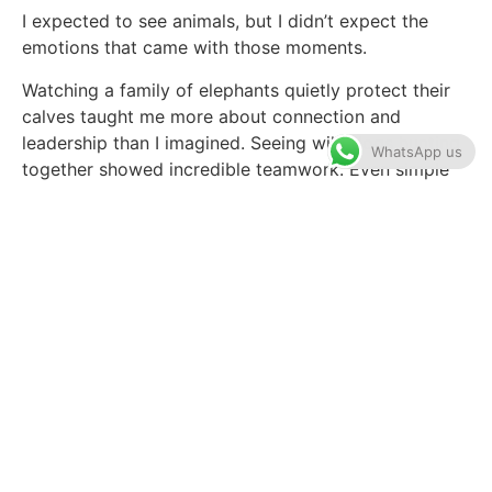
I expected to see animals, but I didn’t expect the
emotions that came with those moments.
Watching a family of elephants quietly protect their
calves taught me more about connection and
leadership than I imagined. Seeing wild dogs hunting
WhatsApp us
together showed incredible teamwork. Even simple
moments, like watching a lone giraffe at sunset, felt
deeply peaceful.
One evening, we followed fresh lion tracks through
the bush. Our guide stopped the vehicle and listened
carefully. Minutes later, we spotted a pride resting
beneath the trees. No crowds. No noise. Just us and
the sounds of Africa.
That’s what made this Tanzania Safari so special.
Unlike heavily trafficked parks, Selous still feels wild
and authentic.