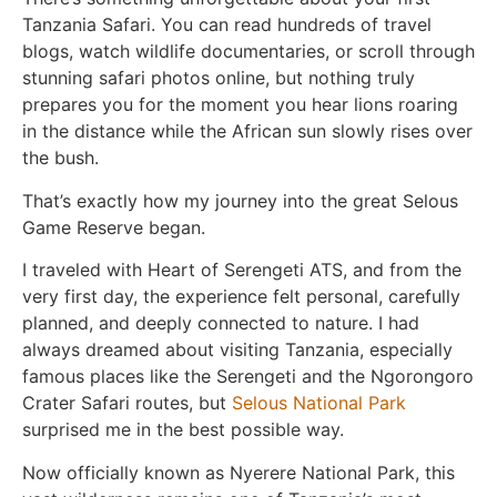
Tanzania Safari. You can read hundreds of travel
blogs, watch wildlife documentaries, or scroll through
stunning safari photos online, but nothing truly
prepares you for the moment you hear lions roaring
in the distance while the African sun slowly rises over
the bush.
That’s exactly how my journey into the great Selous
Game Reserve began.
I traveled with
Heart of Serengeti ATS
, and from the
very first day, the experience felt personal, carefully
planned, and deeply connected to nature. I had
always dreamed about visiting Tanzania, especially
famous places like the Serengeti and the Ngorongoro
Crater Safari routes, but
Selous National Park
surprised me in the best possible way.
Now officially known as
Nyerere National Park
, this