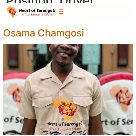
Position:
Driver
Guide
Osama Chamgosi