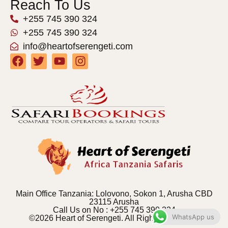
Reach To Us
+255 745 390 324
+255 745 390 324
info@heartofserengeti.com
Main Office Tanzania: Lolovono, Sokon 1, Arusha CBD
23115 Arusha
Call Us on No : +255 745 390 324
WhatsApp us
©2026 Heart of Serengeti. All Rights Reserved.