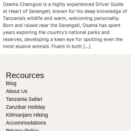
Osama Chamgosi is a highly experienced Driver Guide
at Heart of Serengeti, known for his deep knowledge of
Tanzania’s wildlife and warm, welcoming personality.
Born and raised near the Serengeti, Osama has spent
years exploring the country’s national parks and
reserves, developing a keen eye for spotting even the
most elusive animals. Fluent in both […]
Recources
Blog
About Us
Tanzania Safari
Zanzibar Holiday
Kilimanjaro Hiking
Accommodations
Privacy Policy