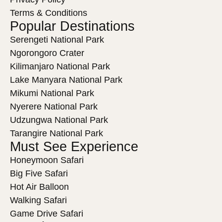
Terms & Conditions
Popular Destinations
Serengeti National Park
Ngorongoro Crater
Kilimanjaro National Park
Lake Manyara National Park
Mikumi National Park
Nyerere National Park
Udzungwa National Park
Tarangire National Park
Must See Experience
Honeymoon Safari
Big Five Safari
Hot Air Balloon
Walking Safari
Game Drive Safari