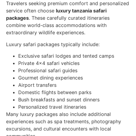
Travelers seeking premium comfort and personalized
service often choose
luxury tanzania safari
packages
. These carefully curated itineraries
combine world-class accommodations with
extraordinary wildlife experiences.
Luxury safari packages typically include:
Exclusive safari lodges and tented camps
Private 4×4 safari vehicles
Professional safari guides
Gourmet dining experiences
Airport transfers
Domestic flights between parks
Bush breakfasts and sunset dinners
Personalized travel itineraries
Many luxury packages also include additional
experiences such as spa treatments, photography
excursions, and cultural encounters with local
communities.