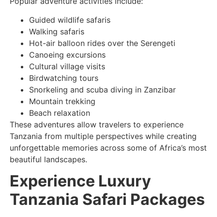
Popular adventure activities include:
Guided wildlife safaris
Walking safaris
Hot-air balloon rides over the Serengeti
Canoeing excursions
Cultural village visits
Birdwatching tours
Snorkeling and scuba diving in Zanzibar
Mountain trekking
Beach relaxation
These adventures allow travelers to experience
Tanzania from multiple perspectives while creating
unforgettable memories across some of Africa’s most
beautiful landscapes.
Experience Luxury
Tanzania Safari Packages