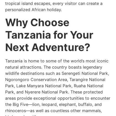
tropical island escapes, every visitor can create a
personalized African holiday.
Why Choose
Tanzania for Your
Next Adventure?
Tanzania is home to some of the world’s most iconic
natural attractions. The country boasts legendary
wildlife destinations such as Serengeti National Park,
Ngorongoro Conservation Area, Tarangire National
Park, Lake Manyara National Park, Ruaha National
Park, and Nyerere National Park. These protected
areas provide exceptional opportunities to encounter
the Big Five—lion, leopard, elephant, buffalo, and
rhinoceros—as well as countless other mammals,