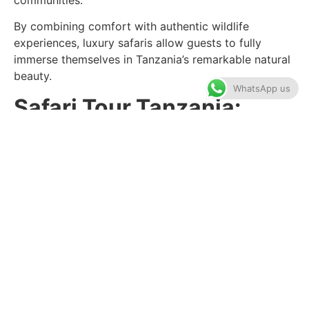
By combining comfort with authentic wildlife
experiences, luxury safaris allow guests to fully
immerse themselves in Tanzania’s remarkable natural
beauty.
WhatsApp us
Safari Tour Tanzania:
Explore World-Famous
National Parks
A professionally guided
safari tour Tanzania
offers
visitors the opportunity to experience Africa’s wildlife
in its natural habitat while benefiting from expert
local knowledge.
The Serengeti National Park is perhaps Tanzania’s
most famous destination, known for the Great
Migration, where millions of wildebeest and zebras