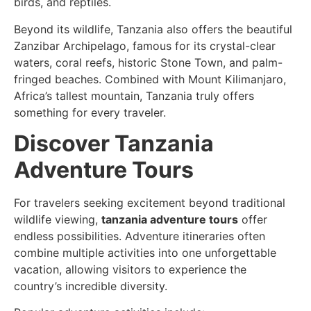
birds, and reptiles.
Beyond its wildlife, Tanzania also offers the beautiful
Zanzibar Archipelago, famous for its crystal-clear
waters, coral reefs, historic Stone Town, and palm-
fringed beaches. Combined with Mount Kilimanjaro,
Africa’s tallest mountain, Tanzania truly offers
something for every traveler.
Discover Tanzania
Adventure Tours
For travelers seeking excitement beyond traditional
wildlife viewing,
tanzania adventure tours
offer
endless possibilities. Adventure itineraries often
combine multiple activities into one unforgettable
vacation, allowing visitors to experience the
country’s incredible diversity.