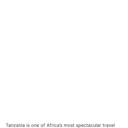
Wildlife to White-Sand Beaches
Safari Holidays
Tanzania and
Zanzibar: The
Ultimate African
Adventure from
Wildlife to White-
Sand Beaches
Tanzania is one of Africa’s most spectacular travel