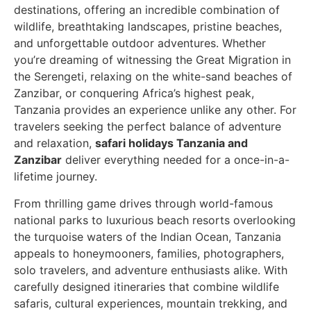
destinations, offering an incredible combination of
wildlife, breathtaking landscapes, pristine beaches,
and unforgettable outdoor adventures. Whether
you’re dreaming of witnessing the Great Migration in
the Serengeti, relaxing on the white-sand beaches of
Zanzibar, or conquering Africa’s highest peak,
Tanzania provides an experience unlike any other. For
travelers seeking the perfect balance of adventure
and relaxation,
safari holidays Tanzania and
Zanzibar
deliver everything needed for a once-in-a-
lifetime journey.
From thrilling game drives through world-famous
national parks to luxurious beach resorts overlooking
the turquoise waters of the Indian Ocean, Tanzania
appeals to honeymooners, families, photographers,
solo travelers, and adventure enthusiasts alike. With
carefully designed itineraries that combine wildlife
safaris, cultural experiences, mountain trekking, and