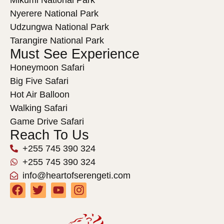
Nyerere National Park
Udzungwa National Park
Tarangire National Park
Must See Experience
Honeymoon Safari
Big Five Safari
Hot Air Balloon
Walking Safari
Game Drive Safari
Reach To Us
+255 745 390 324
+255 745 390 324
info@heartofserengeti.com