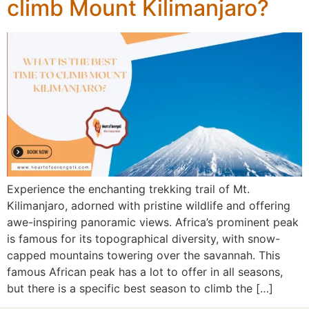
climb Mount Kilimanjaro?
Experience the enchanting trekking trail of Mt.
Kilimanjaro, adorned with pristine wildlife and offering
awe-inspiring panoramic views. Africa’s prominent peak
is famous for its topographical diversity, with snow-
capped mountains towering over the savannah. This
famous African peak has a lot to offer in all seasons,
but there is a specific best season to climb the […]