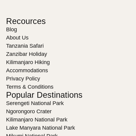
Recources
Blog
About Us
Tanzania Safari
Zanzibar Holiday
Kilimanjaro Hiking
Accommodations
Privacy Policy
Terms & Conditions
Popular Destinations
Serengeti National Park
Ngorongoro Crater
Kilimanjaro National Park
Lake Manyara National Park
Mikumi National Park