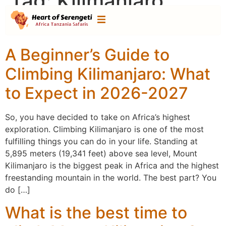
Tag:
Kilimanjaro
climb
A Beginner’s Guide to
Climbing Kilimanjaro: What
to Expect in 2026-2027
So, you have decided to take on Africa’s highest
exploration. Climbing Kilimanjaro is one of the most
fulfilling things you can do in your life. Standing at
5,895 meters (19,341 feet) above sea level, Mount
Kilimanjaro is the biggest peak in Africa and the highest
freestanding mountain in the world. The best part? You
do […]
What is the best time to