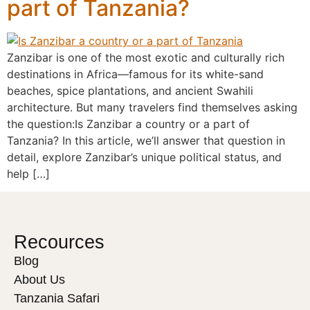
part of Tanzania?
Zanzibar is one of the most exotic and culturally rich
destinations in Africa—famous for its white-sand
beaches, spice plantations, and ancient Swahili
architecture. But many travelers find themselves asking
the question:Is Zanzibar a country or a part of
Tanzania? In this article, we’ll answer that question in
detail, explore Zanzibar’s unique political status, and
help […]
Recources
Blog
About Us
Tanzania Safari