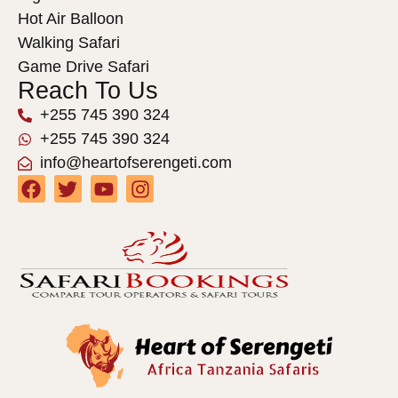
Hot Air Balloon
Walking Safari
Game Drive Safari
Reach To Us
+255 745 390 324
+255 745 390 324
info@heartofserengeti.com