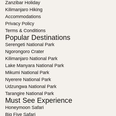
Zanzibar Holiday
Kilimanjaro Hiking
Accommodations
Privacy Policy
Terms & Conditions
Popular Destinations
Serengeti National Park
Ngorongoro Crater
Kilimanjaro National Park
Lake Manyara National Park
Mikumi National Park
Nyerere National Park
Udzungwa National Park
Tarangire National Park
Must See Experience
Honeymoon Safari
Big Five Safari