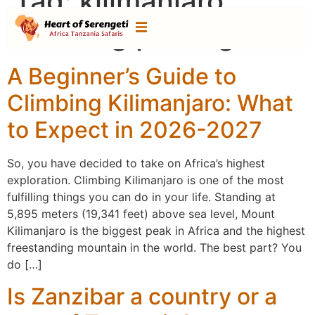
Tag:
kilimanjaro
climbing packages
A Beginner’s Guide to
Climbing Kilimanjaro: What
to Expect in 2026-2027
So, you have decided to take on Africa’s highest
exploration. Climbing Kilimanjaro is one of the most
fulfilling things you can do in your life. Standing at
5,895 meters (19,341 feet) above sea level, Mount
Kilimanjaro is the biggest peak in Africa and the highest
freestanding mountain in the world. The best part? You
do […]
Is Zanzibar a country or a