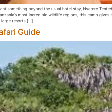
d want something beyond the usual hotel stay, Nyerere Tent
nzania’s most incredible wildlife regions, this camp gives 
 large resorts […]
afari Guide