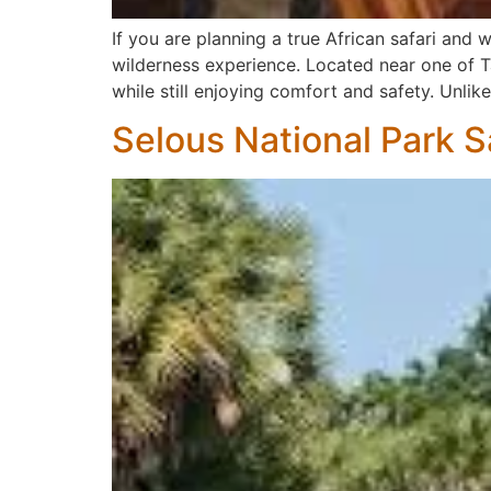
If you are planning a true African safari an
wilderness experience. Located near one of Ta
while still enjoying comfort and safety. Unlike
Selous National Park S