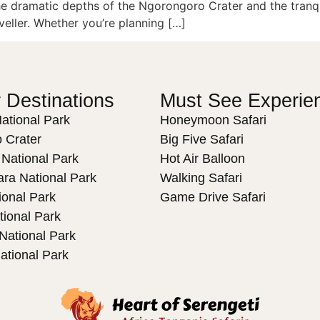
he dramatic depths of the Ngorongoro Crater and the tranqu
veller. Whether you’re planning […]
 Destinations
Must See Experie
ational Park
Honeymoon Safari
 Crater
Big Five Safari
 National Park
Hot Air Balloon
ra National Park
Walking Safari
ional Park
Game Drive Safari
tional Park
ational Park
ational Park