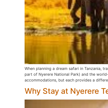
When planning a dream safari in Tanzania, tr
part of Nyerere National Park) and the world-
accommodations, but each provides a differen
Why Stay at Nyerere T