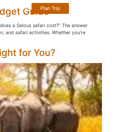
udget Guide
Plan Trip
TACT US
BLOG
h does a Selous safari cost?” The answer
, and safari activities. Whether you’re
ight for You?