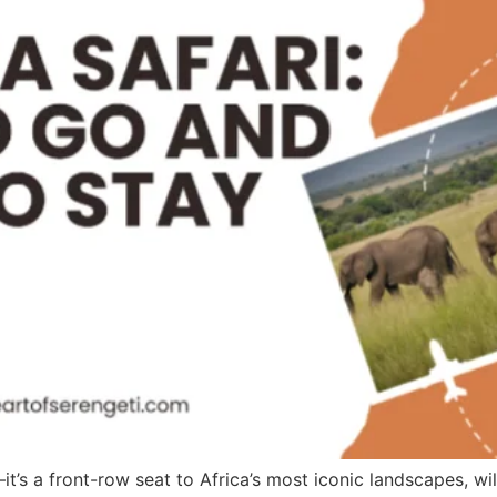
it’s a front-row seat to Africa’s most iconic landscapes, wi