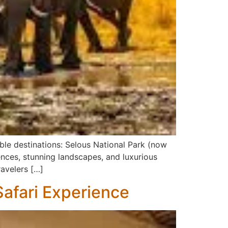
ble destinations: Selous National Park (now
ences, stunning landscapes, and luxurious
ravelers […]
afari Experience