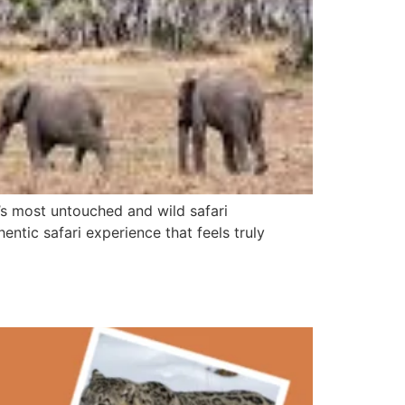
a’s most untouched and wild safari
hentic safari experience that feels truly