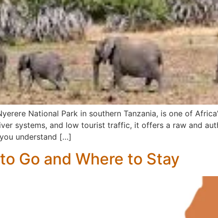
Nyerere National Park in southern Tanzania, is one of Afric
ver systems, and low tourist traffic, it offers a raw and aut
 you understand […]
 to Go and Where to Stay