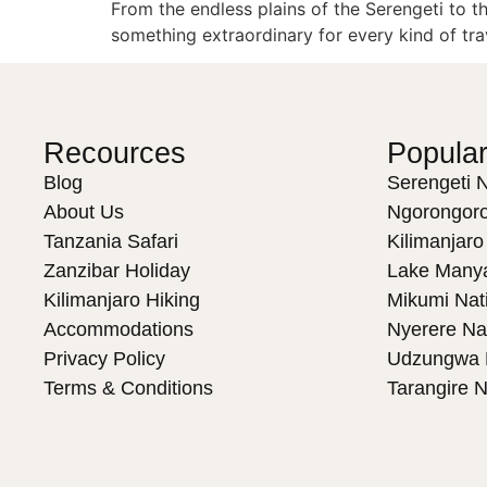
From the endless plains of the Serengeti to t
something extraordinary for every kind of tra
Recources
Popular
Blog
Serengeti N
About Us
Ngorongoro
Tanzania Safari
Kilimanjaro
Zanzibar Holiday
Lake Manya
Kilimanjaro Hiking
Mikumi Nat
Accommodations
Nyerere Na
Privacy Policy
Udzungwa N
Terms & Conditions
Tarangire N