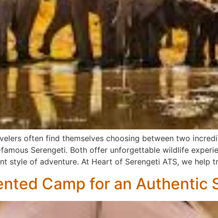
avelers often find themselves choosing between two incredi
famous Serengeti. Both offer unforgettable wildlife experi
t style of adventure. At Heart of Serengeti ATS, we help t
ented Camp for an Authentic S