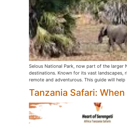
Selous National Park, now part of the larger 
destinations. Known for its vast landscapes, ri
remote and adventurous. This guide will help
Tanzania Safari: When