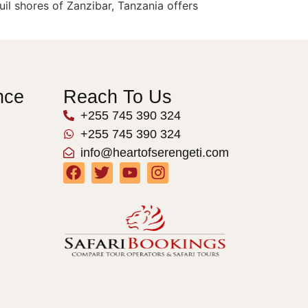
il shores of Zanzibar, Tanzania offers
nce
Reach To Us
+255 745 390 324
+255 745 390 324
info@heartofserengeti.com