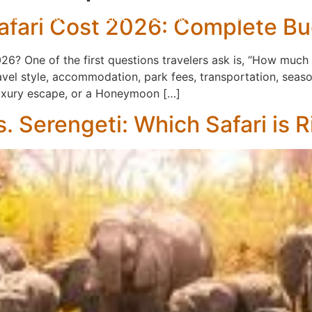
Safari Cost 2026: Complete B
KILIMANJARO
EXPERIENCE
ACCOMMODATIONS
ABOUT US
CON
2026? One of the first questions travelers ask is, “How muc
avel style, accommodation, park fees, transportation, season
 luxury escape, or a Honeymoon […]
. Serengeti: Which Safari is R