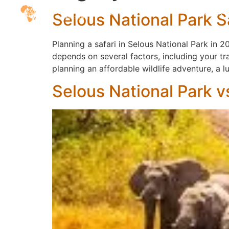
Selous National Park 
DESTINATIONS
SAFARIS
ZANZIBAR
Planning a safari in Selous National Park in 
depends on several factors, including your tr
planning an affordable wildlife adventure, a
Selous National Park vs