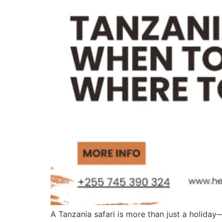
A Tanzania safari is more than just a holiday—