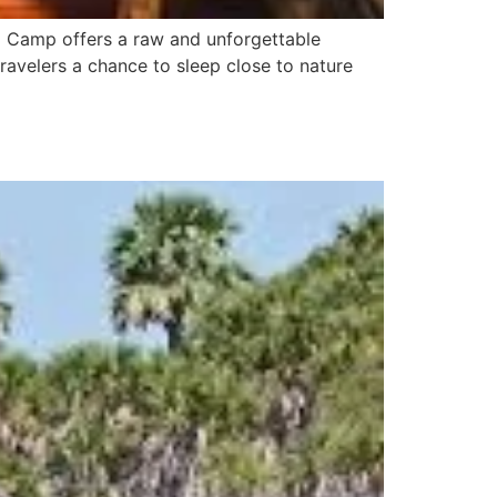
ed Camp offers a raw and unforgettable
travelers a chance to sleep close to nature