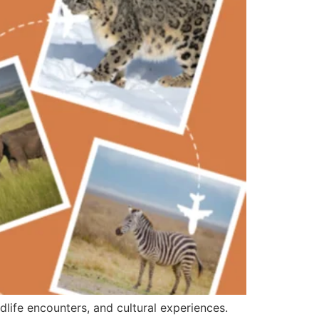
ldlife encounters, and cultural experiences.