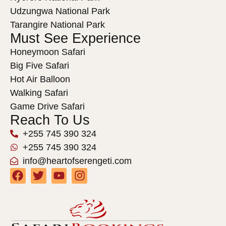
Udzungwa National Park
Tarangire National Park
Must See Experience
Honeymoon Safari
Big Five Safari
Hot Air Balloon
Walking Safari
Game Drive Safari
Reach To Us
+255 745 390 324
+255 745 390 324
info@heartofserengeti.com