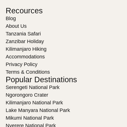
Recources
Blog
About Us
Tanzania Safari
Zanzibar Holiday
Kilimanjaro Hiking
Accommodations
Privacy Policy
Terms & Conditions
Popular Destinations
Serengeti National Park
Ngorongoro Crater
Kilimanjaro National Park
Lake Manyara National Park
Mikumi National Park
Nyerere National Park