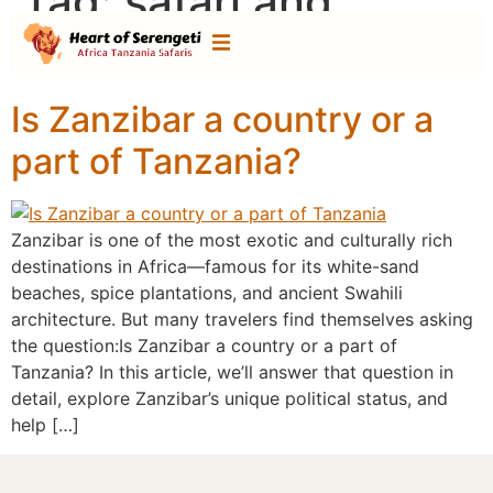
Tag:
safari and
zanzibar combo
Is Zanzibar a country or a
part of Tanzania?
Zanzibar is one of the most exotic and culturally rich
destinations in Africa—famous for its white-sand
beaches, spice plantations, and ancient Swahili
architecture. But many travelers find themselves asking
the question:Is Zanzibar a country or a part of
Tanzania? In this article, we’ll answer that question in
detail, explore Zanzibar’s unique political status, and
help […]