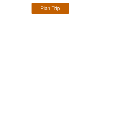
Plan Trip
TACT US
BLOG