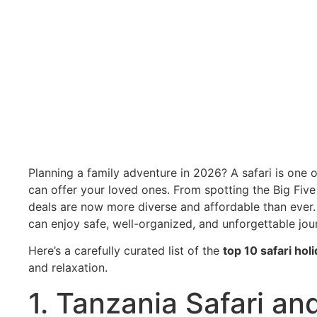
»
Blog
»
Top 10 Safari Holiday Deals for Familie
Top 10 Safari Ho
Planning a family adventure in 2026? A safari is one 
can offer your loved ones. From spotting the Big Five 
deals are now more diverse and affordable than ever.
can enjoy safe, well-organized, and unforgettable jo
Here’s a carefully curated list of the
top 10 safari hol
and relaxation.
1. Tanzania Safari a