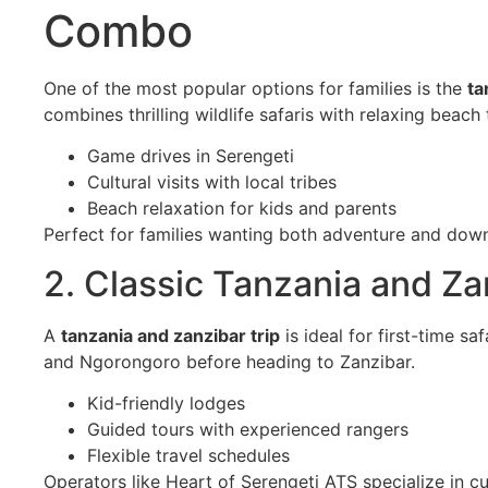
Combo
One of the most popular options for families is the
ta
combines thrilling wildlife safaris with relaxing beach
Game drives in Serengeti
Cultural visits with local tribes
Beach relaxation for kids and parents
Perfect for families wanting both adventure and dow
2. Classic Tanzania and Za
A
tanzania and zanzibar trip
is ideal for first-time sa
and Ngorongoro before heading to Zanzibar.
Kid-friendly lodges
Guided tours with experienced rangers
Flexible travel schedules
Operators like Heart of Serengeti ATS specialize in cu