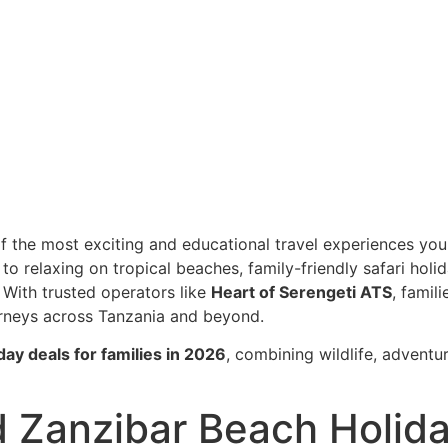
s in 2026
liday Deals for F
of the most exciting and educational travel experiences you
to relaxing on tropical beaches, family-friendly safari holi
 With trusted operators like
Heart of Serengeti ATS
, famili
urneys across
Tanzania
and beyond.
iday deals for families in 2026
, combining wildlife, adventur
nd Zanzibar Beach Holid