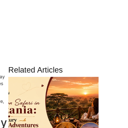
amilies in 2026
Related Articles
day
es
e,
ay