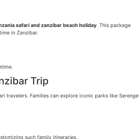
nzania safari and zanzibar beach holiday
. This package
 time in
Zanzibar
.
ntime.
nzibar Trip
fari travelers. Families can explore iconic parks like Serenge
stomizing such family itineraries.