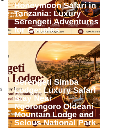
Honeymoon Safari in
Tanzania: Luxury
Serengeti Adventures
for Couples
VIEW ARTICLE
Serengeti Simba
Lodge: Luxury Safari
ti
Stay Near
Ngorongoro Oldeani
Mountain Lodge and
Selous National Park