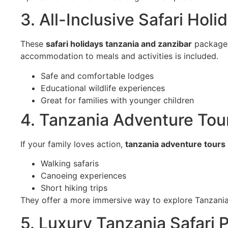
3. All-Inclusive Safari Hol
These
safari holidays tanzania and zanzibar
packages 
accommodation to meals and activities is included.
Safe and comfortable lodges
Educational wildlife experiences
Great for families with younger children
4. Tanzania Adventure Tour
If your family loves action,
tanzania adventure tours
Walking safaris
Canoeing experiences
Short hiking trips
They offer a more immersive way to explore Tanzania
5. Luxury Tanzania Safari