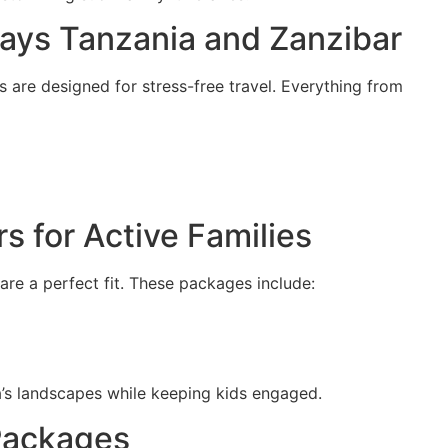
idays Tanzania and Zanzibar
are designed for stress-free travel. Everything from
s for Active Families
are a perfect fit. These packages include:
’s landscapes while keeping kids engaged.
 Packages