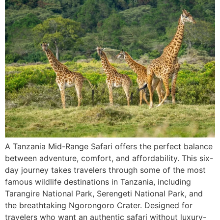
A Tanzania Mid-Range Safari offers the perfect balance
between adventure, comfort, and affordability. This six-
day journey takes travelers through some of the most
famous wildlife destinations in Tanzania, including
Tarangire National Park, Serengeti National Park, and
the breathtaking Ngorongoro Crater. Designed for
travelers who want an authentic safari without luxury-