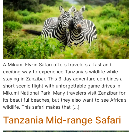
A Mikumi Fly-in Safari offers travelers a fast and
exciting way to experience Tanzania’s wildlife while
staying in Zanzibar. This 3-day adventure combines a
short scenic flight with unforgettable game drives in
Mikumi National Park. Many travelers visit Zanzibar for
its beautiful beaches, but they also want to see Africa’s
wildlife. This safari makes that […]
Tanzania Mid-range Safari