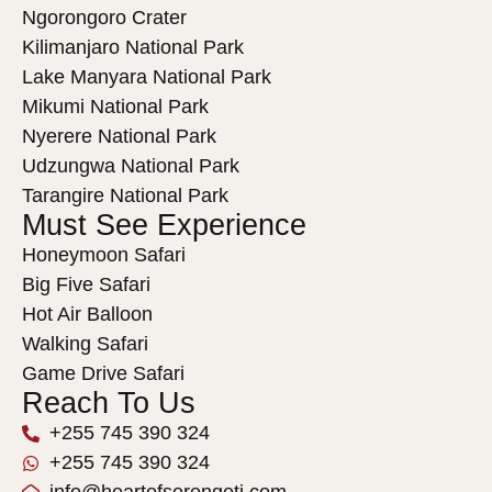
Ngorongoro Crater
Kilimanjaro National Park
Lake Manyara National Park
Mikumi National Park
Nyerere National Park
Udzungwa National Park
Tarangire National Park
Must See Experience
Honeymoon Safari
Big Five Safari
Hot Air Balloon
Walking Safari
Game Drive Safari
Reach To Us
+255 745 390 324
+255 745 390 324