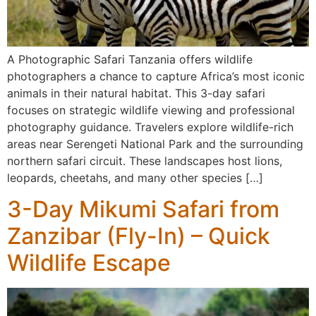
A Photographic Safari Tanzania offers wildlife
photographers a chance to capture Africa’s most iconic
animals in their natural habitat. This 3-day safari
focuses on strategic wildlife viewing and professional
photography guidance. Travelers explore wildlife-rich
areas near Serengeti National Park and the surrounding
northern safari circuit. These landscapes host lions,
leopards, cheetahs, and many other species […]
3-Day Mikumi Safari from
Zanzibar (Fly-In) – Quick
Wildlife Escape