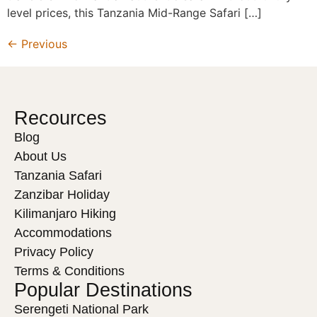
level prices, this Tanzania Mid-Range Safari […]
←
Previous
Recources
Blog
About Us
Tanzania Safari
Zanzibar Holiday
Kilimanjaro Hiking
Accommodations
Privacy Policy
Terms & Conditions
Popular Destinations
Serengeti National Park