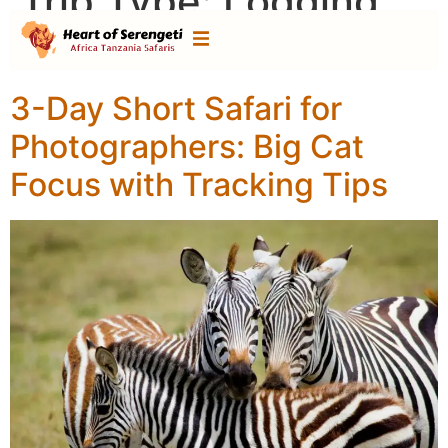
Trip Type:
Lodging
safari
3-Day Short Safari for
Photographers: Big Cat
Focus with Tracking Tips