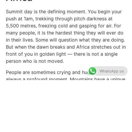
Summit day is the defining moment. You begin your
push at 1am, trekking through pitch darkness at
5,500 metres, freezing cold and gasping for air. For
many people, it is the hardest thing they will ever do
in their lives. Some will question what they are doing.
But when the dawn breaks and Africa stretches out in
front of you in golden light — there is not a single
person who is not moved.
WhatsApp us
People are sometimes crying and hugging. It is
always a profound moment. Mountains have a unique
ability to strip away the ordinary and reveal
something extraordinary in each person who reaches
the top.
Combine Kilimanjaro with
a Tanzania Safari