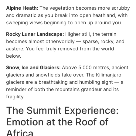
Alpine Heath:
The vegetation becomes more scrubby
and dramatic as you break into open heathland, with
sweeping views beginning to open up around you.
Rocky Lunar Landscape:
Higher still, the terrain
becomes almost otherworldly — sparse, rocky, and
austere. You feel truly removed from the world
below.
Snow, Ice and Glaciers:
Above 5,000 metres, ancient
glaciers and snowfields take over. The Kilimanjaro
glaciers are a breathtaking and humbling sight — a
reminder of both the mountain’s grandeur and its
fragility.
The Summit Experience:
Emotion at the Roof of
Africa