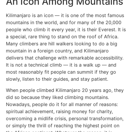
An Icon Among Mountains
Kilimanjaro is an icon — it is one of the most famous
mountains in the world, and for many of the 20,000
people who climb it every year, it is their Everest. It is
a special, rare thing to stand on the roof of Africa.
Many climbers are hill walkers looking to do a big
mountain in a foreign country, and Kilimanjaro
delivers that challenge with remarkable accessibility.
It is not a technical climb — it is a walk up — and
most reasonably fit people can summit if they go
slowly, listen to their guides, and stay patient.
When people climbed Kilimanjaro 20 years ago, they
did so because they liked climbing mountains.
Nowadays, people do it for all manner of reasons:
spiritual achievement, raising money for charity,
overcoming a midlife crisis, personal transformation,
or simply the thrill of reaching the highest point on