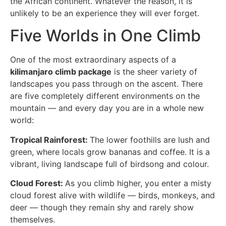
the African continent. Whatever the reason, it is
unlikely to be an experience they will ever forget.
Five Worlds in One Climb
One of the most extraordinary aspects of a
kilimanjaro climb package
is the sheer variety of
landscapes you pass through on the ascent. There
are five completely different environments on the
mountain — and every day you are in a whole new
world:
Tropical Rainforest:
The lower foothills are lush and
green, where locals grow bananas and coffee. It is a
vibrant, living landscape full of birdsong and colour.
Cloud Forest:
As you climb higher, you enter a misty
cloud forest alive with wildlife — birds, monkeys, and
deer — though they remain shy and rarely show
themselves.