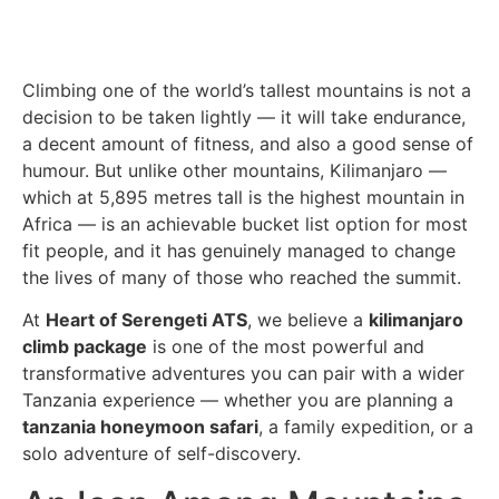
Climbing one of the world’s tallest mountains is not a
decision to be taken lightly — it will take endurance,
a decent amount of fitness, and also a good sense of
humour. But unlike other mountains, Kilimanjaro —
which at 5,895 metres tall is the highest mountain in
Africa — is an achievable bucket list option for most
fit people, and it has genuinely managed to change
the lives of many of those who reached the summit.
At
Heart of Serengeti ATS
, we believe a
kilimanjaro
climb package
is one of the most powerful and
transformative adventures you can pair with a wider
Tanzania experience — whether you are planning a
tanzania honeymoon safari
, a family expedition, or a
solo adventure of self-discovery.