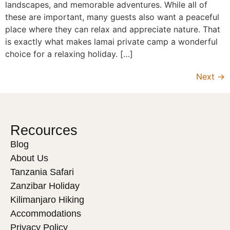
landscapes, and memorable adventures. While all of
these are important, many guests also want a peaceful
place where they can relax and appreciate nature. That
is exactly what makes lamai private camp a wonderful
choice for a relaxing holiday. […]
Next
→
Recources
Blog
About Us
Tanzania Safari
Zanzibar Holiday
Kilimanjaro Hiking
Accommodations
Privacy Policy