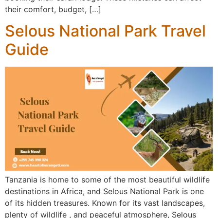
their comfort, budget, […]
Selous National Park Travel
Guide
Tanzania is home to some of the most beautiful wildlife
destinations in Africa, and Selous National Park is one
of its hidden treasures. Known for its vast landscapes,
plenty of wildlife , and peaceful atmosphere, Selous