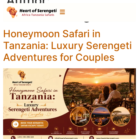
Author:
heartofserengeti
Honeymoon Safari in
Tanzania: Luxury Serengeti
Adventures for Couples