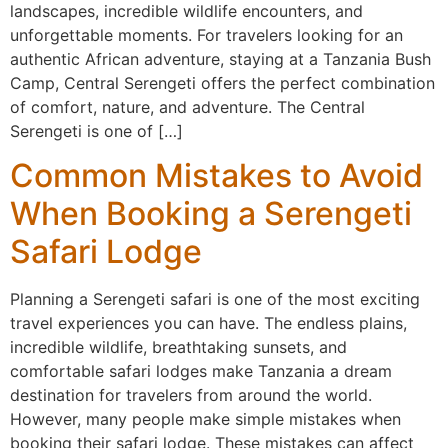
landscapes, incredible wildlife encounters, and
unforgettable moments. For travelers looking for an
authentic African adventure, staying at a Tanzania Bush
Camp, Central Serengeti offers the perfect combination
of comfort, nature, and adventure. The Central
Serengeti is one of […]
Common Mistakes to Avoid
When Booking a Serengeti
Safari Lodge
Planning a Serengeti safari is one of the most exciting
travel experiences you can have. The endless plains,
incredible wildlife, breathtaking sunsets, and
comfortable safari lodges make Tanzania a dream
destination for travelers from around the world.
However, many people make simple mistakes when
booking their safari lodge. These mistakes can affect