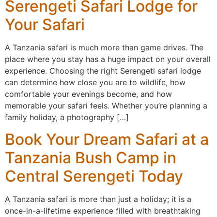
Serengeti Safari Lodge for
Your Safari
A Tanzania safari is much more than game drives. The
place where you stay has a huge impact on your overall
experience. Choosing the right Serengeti safari lodge
can determine how close you are to wildlife, how
comfortable your evenings become, and how
memorable your safari feels. Whether you’re planning a
family holiday, a photography […]
Book Your Dream Safari at a
Tanzania Bush Camp in
Central Serengeti Today
A Tanzania safari is more than just a holiday; it is a
once-in-a-lifetime experience filled with breathtaking