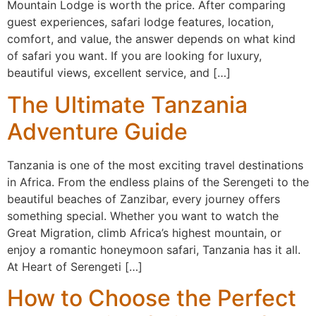
Mountain Lodge is worth the price. After comparing
guest experiences, safari lodge features, location,
comfort, and value, the answer depends on what kind
of safari you want. If you are looking for luxury,
beautiful views, excellent service, and […]
The Ultimate Tanzania
Adventure Guide
Tanzania is one of the most exciting travel destinations
in Africa. From the endless plains of the Serengeti to the
beautiful beaches of Zanzibar, every journey offers
something special. Whether you want to watch the
Great Migration, climb Africa’s highest mountain, or
enjoy a romantic honeymoon safari, Tanzania has it all.
At Heart of Serengeti […]
How to Choose the Perfect