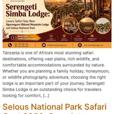
Tanzania is one of Africa’s most stunning safari
destinations, offering vast plains, rich wildlife, and
comfortable accommodations surrounded by nature.
Whether you are planning a family holiday, honeymoon,
or wildlife photography adventure, choosing the right
lodge is an important part of your journey. Serengeti
Simba Lodge is an outstanding choice for travelers
looking for comfort, […]
Selous National Park Safari