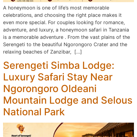
A honeymoon is one of life’s most memorable
celebrations, and choosing the right place makes it
even more special. For couples looking for romance,
adventure, and luxury, a honeymoon safari in Tanzania
is a memorable adventure . From the vast plains of the
Serengeti to the beautiful Ngorongoro Crater and the
relaxing beaches of Zanzibar, […]
Serengeti Simba Lodge:
Luxury Safari Stay Near
Ngorongoro Oldeani
Mountain Lodge and Selous
National Park