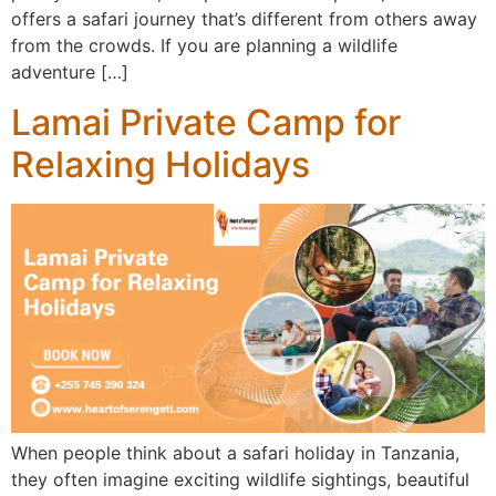
offers a safari journey that’s different from others away
from the crowds. If you are planning a wildlife
adventure […]
Lamai Private Camp for
Relaxing Holidays
When people think about a safari holiday in Tanzania,
they often imagine exciting wildlife sightings, beautiful