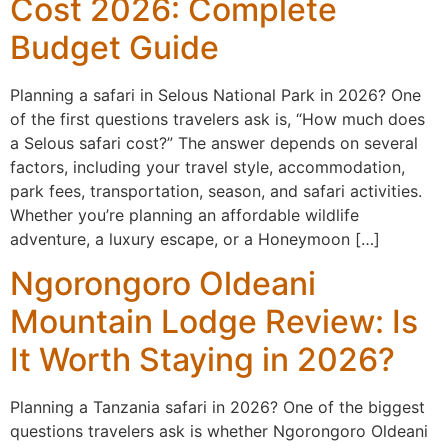
Cost 2026: Complete
Budget Guide
Planning a safari in Selous National Park in 2026? One
of the first questions travelers ask is, “How much does
a Selous safari cost?” The answer depends on several
factors, including your travel style, accommodation,
park fees, transportation, season, and safari activities.
Whether you’re planning an affordable wildlife
adventure, a luxury escape, or a Honeymoon […]
Ngorongoro Oldeani
Mountain Lodge Review: Is
It Worth Staying in 2026?
Planning a Tanzania safari in 2026? One of the biggest
questions travelers ask is whether Ngorongoro Oldeani