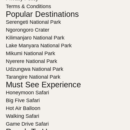
Terms & Conditions
Popular Destinations
Serengeti National Park
Ngorongoro Crater
Kilimanjaro National Park
Lake Manyara National Park
Mikumi National Park
Nyerere National Park
Udzungwa National Park
Tarangire National Park
Must See Experience
Honeymoon Safari
Big Five Safari
Hot Air Balloon
Walking Safari
Game Drive Safari