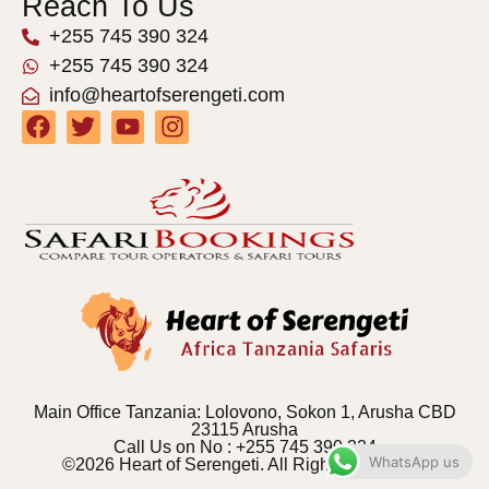
Reach To Us
+255 745 390 324
+255 745 390 324
info@heartofserengeti.com
Main Office Tanzania: Lolovono, Sokon 1, Arusha CBD
23115 Arusha
Call Us on No : +255 745 390 324
WhatsApp us
©2026 Heart of Serengeti. All Rights Reserved.