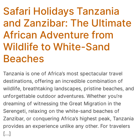
Safari Holidays Tanzania
and Zanzibar: The Ultimate
African Adventure from
Wildlife to White-Sand
Beaches
Tanzania is one of Africa’s most spectacular travel
destinations, offering an incredible combination of
wildlife, breathtaking landscapes, pristine beaches, and
unforgettable outdoor adventures. Whether you’re
dreaming of witnessing the Great Migration in the
Serengeti, relaxing on the white-sand beaches of
Zanzibar, or conquering Africa’s highest peak, Tanzania
provides an experience unlike any other. For travelers
[…]