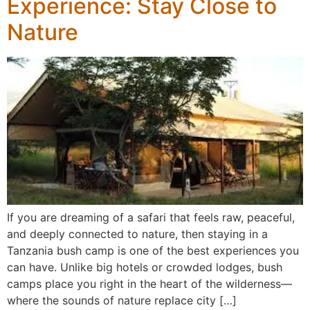
Experience: Stay Close to
Nature
If you are dreaming of a safari that feels raw, peaceful,
and deeply connected to nature, then staying in a
Tanzania bush camp is one of the best experiences you
can have. Unlike big hotels or crowded lodges, bush
camps place you right in the heart of the wilderness—
where the sounds of nature replace city […]