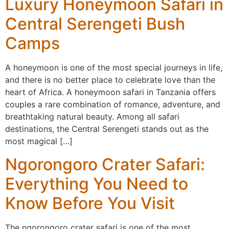
Luxury Honeymoon Safari in
Central Serengeti Bush
Camps
A honeymoon is one of the most special journeys in life,
and there is no better place to celebrate love than the
heart of Africa. A honeymoon safari in Tanzania offers
couples a rare combination of romance, adventure, and
breathtaking natural beauty. Among all safari
destinations, the Central Serengeti stands out as the
most magical […]
Ngorongoro Crater Safari:
Everything You Need to
Know Before You Visit
The ngorongoro crater safari is one of the most