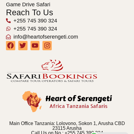
Game Drive Safari
Reach To Us
+255 745 390 324
+255 745 390 324
info@heartofserengeti.com
Main Office Tanzania: Lolovono, Sokon 1, Arusha CBD
23115 Arusha
Call Us on No : +255 745 390 324