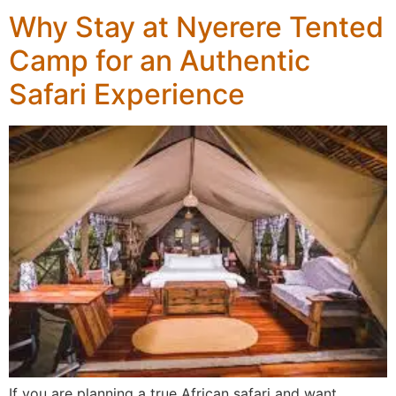
Why Stay at Nyerere Tented
Camp for an Authentic
Safari Experience
If you are planning a true African safari and want