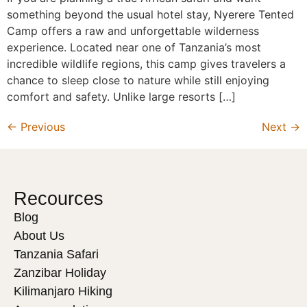
something beyond the usual hotel stay, Nyerere Tented
Camp offers a raw and unforgettable wilderness
experience. Located near one of Tanzania’s most
incredible wildlife regions, this camp gives travelers a
chance to sleep close to nature while still enjoying
comfort and safety. Unlike large resorts […]
←
Previous
Next
→
Recources
Blog
About Us
Tanzania Safari
Zanzibar Holiday
Kilimanjaro Hiking