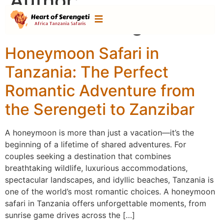
Author:
heartofserengeti
Honeymoon Safari in
Tanzania: The Perfect
Romantic Adventure from
the Serengeti to Zanzibar
A honeymoon is more than just a vacation—it’s the
beginning of a lifetime of shared adventures. For
couples seeking a destination that combines
breathtaking wildlife, luxurious accommodations,
spectacular landscapes, and idyllic beaches, Tanzania is
one of the world’s most romantic choices. A honeymoon
safari in Tanzania offers unforgettable moments, from
sunrise game drives across the […]