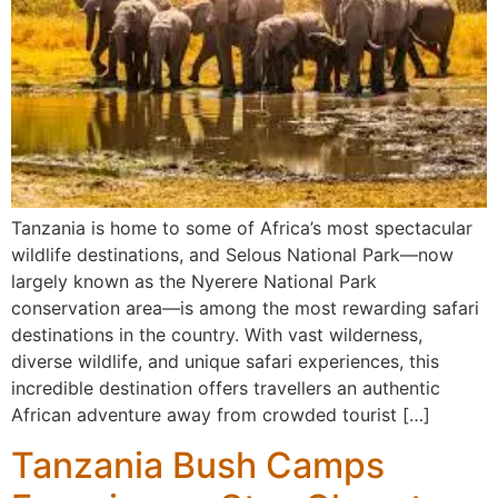
Tanzania is home to some of Africa’s most spectacular
wildlife destinations, and Selous National Park—now
largely known as the Nyerere National Park
conservation area—is among the most rewarding safari
destinations in the country. With vast wilderness,
diverse wildlife, and unique safari experiences, this
incredible destination offers travellers an authentic
African adventure away from crowded tourist […]
Tanzania Bush Camps