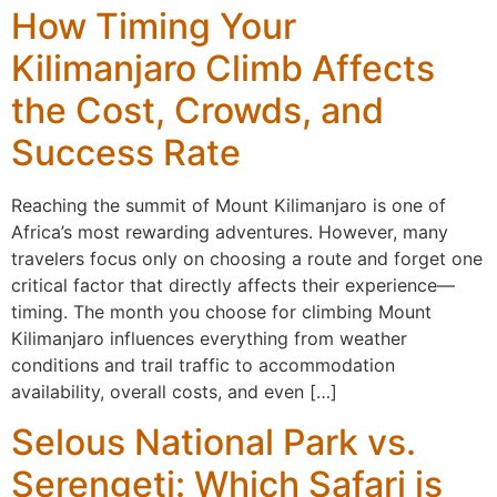
How Timing Your
Kilimanjaro Climb Affects
the Cost, Crowds, and
Success Rate
Reaching the summit of Mount Kilimanjaro is one of
Africa’s most rewarding adventures. However, many
travelers focus only on choosing a route and forget one
critical factor that directly affects their experience—
timing. The month you choose for climbing Mount
Kilimanjaro influences everything from weather
conditions and trail traffic to accommodation
availability, overall costs, and even […]
Selous National Park vs.
Serengeti: Which Safari is