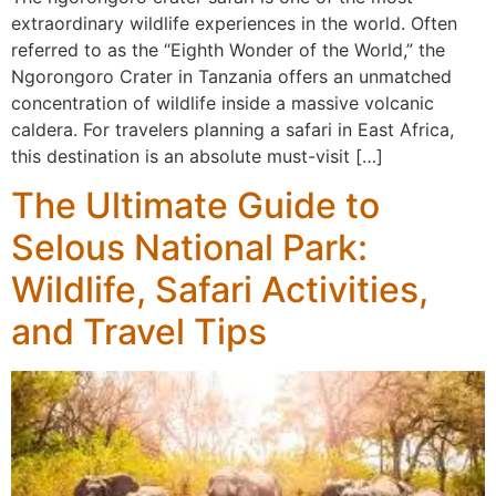
extraordinary wildlife experiences in the world. Often
referred to as the “Eighth Wonder of the World,” the
Ngorongoro Crater in Tanzania offers an unmatched
concentration of wildlife inside a massive volcanic
caldera. For travelers planning a safari in East Africa,
this destination is an absolute must-visit […]
The Ultimate Guide to
Selous National Park:
Wildlife, Safari Activities,
and Travel Tips