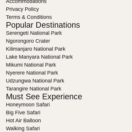
Accommodations
Privacy Policy
Terms & Conditions
Popular Destinations
Serengeti National Park
Ngorongoro Crater
Kilimanjaro National Park
Lake Manyara National Park
Mikumi National Park
Nyerere National Park
Udzungwa National Park
Tarangire National Park
Must See Experience
Honeymoon Safari
Big Five Safari
Hot Air Balloon
Walking Safari