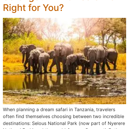
Right for You?
When planning a dream safari in Tanzania, travelers
often find themselves choosing between two incredible
destinations: Selous National Park (now part of Nyerere