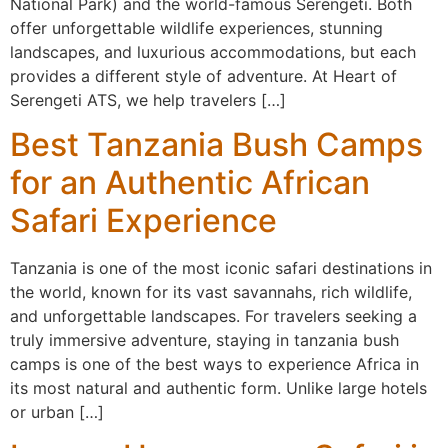
National Park) and the world-famous Serengeti. Both
offer unforgettable wildlife experiences, stunning
landscapes, and luxurious accommodations, but each
provides a different style of adventure. At Heart of
Serengeti ATS, we help travelers […]
Best Tanzania Bush Camps
for an Authentic African
Safari Experience
Tanzania is one of the most iconic safari destinations in
the world, known for its vast savannahs, rich wildlife,
and unforgettable landscapes. For travelers seeking a
truly immersive adventure, staying in tanzania bush
camps is one of the best ways to experience Africa in
its most natural and authentic form. Unlike large hotels
or urban […]