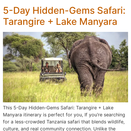
5-Day Hidden-Gems Safari:
Tarangire + Lake Manyara
This 5-Day Hidden-Gems Safari: Tarangire + Lake
Manyara itinerary is perfect for you, If you’re searching
for a less-crowded Tanzania safari that blends wildlife,
culture, and real community connection. Unlike the