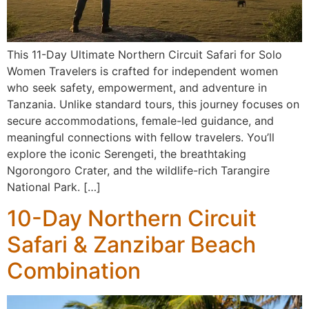
This 11-Day Ultimate Northern Circuit Safari for Solo
Women Travelers is crafted for independent women
who seek safety, empowerment, and adventure in
Tanzania. Unlike standard tours, this journey focuses on
secure accommodations, female-led guidance, and
meaningful connections with fellow travelers. You’ll
explore the iconic Serengeti, the breathtaking
Ngorongoro Crater, and the wildlife-rich Tarangire
National Park. […]
10-Day Northern Circuit
Safari & Zanzibar Beach
Combination