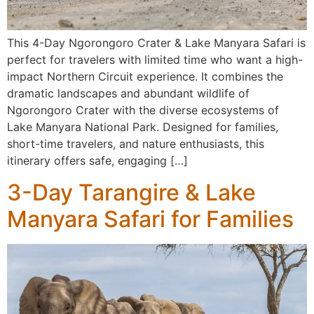
This 4-Day Ngorongoro Crater & Lake Manyara Safari is
perfect for travelers with limited time who want a high-
impact Northern Circuit experience. It combines the
dramatic landscapes and abundant wildlife of
Ngorongoro Crater with the diverse ecosystems of
Lake Manyara National Park. Designed for families,
short-time travelers, and nature enthusiasts, this
itinerary offers safe, engaging […]
3-Day Tarangire & Lake
Manyara Safari for Families