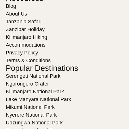
Blog
About Us
Tanzania Safari
Zanzibar Holiday
Kilimanjaro Hiking
Accommodations
Privacy Policy
Terms & Conditions
Popular Destinations
Serengeti National Park
Ngorongoro Crater
Kilimanjaro National Park
Lake Manyara National Park
Mikumi National Park
Nyerere National Park
Udzungwa National Park