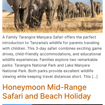
A Family Tarangire Manyara Safari offers the perfect
introduction to Tanzania’s wildlife for parents traveling
with children. This 3-day safari combines exciting game
drives, child-friendly accommodations, and educational
wildlife experiences. Families explore two remarkable
parks: Tarangire National Park and Lake Manyara
National Park. Both parks provide excellent wildlife
viewing while keeping travel distances short. This […]
Honeymoon Mid-Range
Safari and Beach Holiday