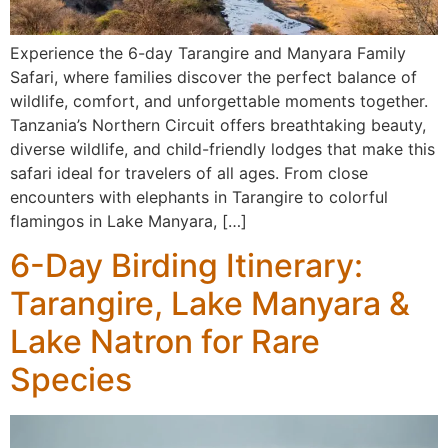
Experience the 6-day Tarangire and Manyara Family
Safari, where families discover the perfect balance of
wildlife, comfort, and unforgettable moments together.
Tanzania’s Northern Circuit offers breathtaking beauty,
diverse wildlife, and child-friendly lodges that make this
safari ideal for travelers of all ages. From close
encounters with elephants in Tarangire to colorful
flamingos in Lake Manyara, […]
6-Day Birding Itinerary:
Tarangire, Lake Manyara &
Lake Natron for Rare
Species