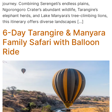
journey. Combining Serengeti’s endless plains,
Ngorongoro Crater’s abundant wildlife, Tarangire’s
elephant herds, and Lake Manyara’s tree-climbing lions,
this itinerary offers diverse landscapes […]
6-Day Tarangire & Manyara
Family Safari with Balloon
Ride