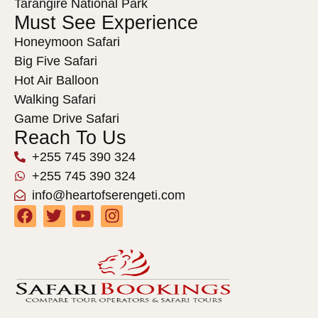
Tarangire National Park
Must See Experience
Honeymoon Safari
Big Five Safari
Hot Air Balloon
Walking Safari
Game Drive Safari
Reach To Us
+255 745 390 324
+255 745 390 324
info@heartofserengeti.com