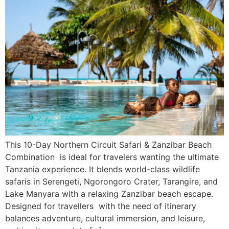
This 10-Day Northern Circuit Safari & Zanzibar Beach
Combination is ideal for travelers wanting the ultimate
Tanzania experience. It blends world-class wildlife
safaris in Serengeti, Ngorongoro Crater, Tarangire, and
Lake Manyara with a relaxing Zanzibar beach escape.
Designed for travellers with the need of itinerary
balances adventure, cultural immersion, and leisure,