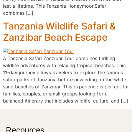
last a lifetime. This Tanzania HoneymoonSafari
combines […]
Tanzania Wildlife Safari &
Zanzibar Beach Escape
A Tanzania Safari Zanzibar Tour combines thrilling
wildlife adventures with relaxing tropical beaches. This
11-day journey allows travelers to explore the famous
safari parks of Tanzania before unwinding on the white
sand beaches of Zanzibar. This experience is perfect for
families, couples, or small groups looking for a
balanced itinerary that includes wildlife, culture, and […]
Recources