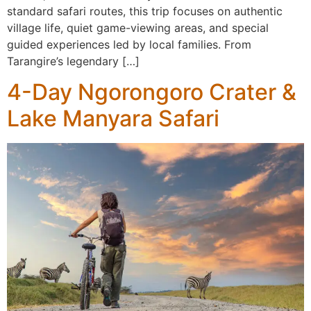
standard safari routes, this trip focuses on authentic
village life, quiet game-viewing areas, and special
guided experiences led by local families. From
Tarangire’s legendary […]
4-Day Ngorongoro Crater &
Lake Manyara Safari