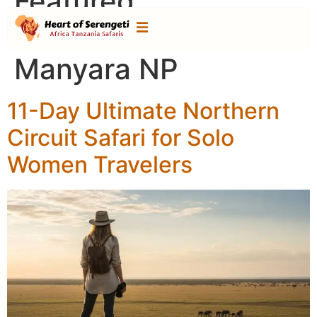
Featured
Destination:
Lake
Manyara NP
11-Day Ultimate Northern
Circuit Safari for Solo
Women Travelers