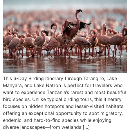
This 6-Day Birding Itinerary through Tarangire, Lake
Manyara, and Lake Natron is perfect for travelers who
want to experience Tanzania’s rarest and most beautiful
bird species. Unlike typical birding tours, this itinerary
focuses on hidden hotspots and lesser-visited habitats,
offering an exceptional opportunity to spot migratory,
endemic, and hard-to-find species while enjoying
diverse landscapes—from wetlands […]