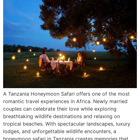
A Tanzania Honeymoon Safari offers one of the most
romantic travel experiences in Africa. Newly married
couples can celebrate their love while exploring
breathtaking wildlife destinations and relaxing on
tropical beaches. With spectacular landscapes, luxury
lodges, and unforgettable wildlife encounters, a
honeymoon safari in Tanzania creates memories that