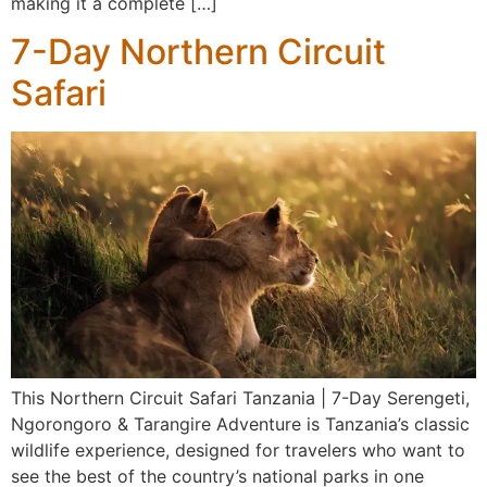
making it a complete […]
7-Day Northern Circuit
Safari
This Northern Circuit Safari Tanzania | 7-Day Serengeti,
Ngorongoro & Tarangire Adventure is Tanzania’s classic
wildlife experience, designed for travelers who want to
see the best of the country’s national parks in one