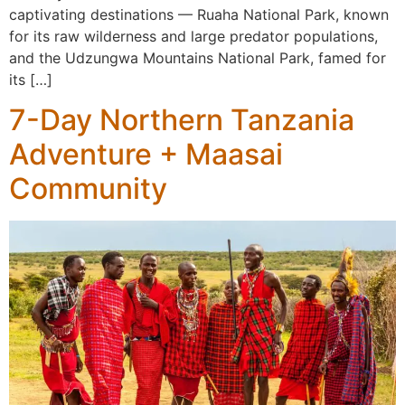
captivating destinations — Ruaha National Park, known
for its raw wilderness and large predator populations,
and the Udzungwa Mountains National Park, famed for
its […]
7-Day Northern Tanzania
Adventure + Maasai
Community