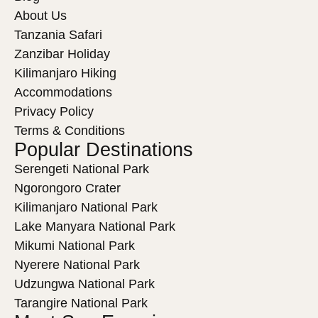
About Us
Tanzania Safari
Zanzibar Holiday
Kilimanjaro Hiking
Accommodations
Privacy Policy
Terms & Conditions
Popular Destinations
Serengeti National Park
Ngorongoro Crater
Kilimanjaro National Park
Lake Manyara National Park
Mikumi National Park
Nyerere National Park
Udzungwa National Park
Tarangire National Park