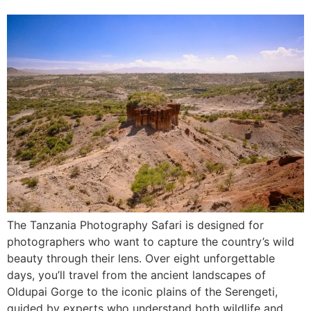
The Tanzania Photography Safari is designed for
photographers who want to capture the country’s wild
beauty through their lens. Over eight unforgettable
days, you’ll travel from the ancient landscapes of
Oldupai Gorge to the iconic plains of the Serengeti,
guided by experts who understand both wildlife and