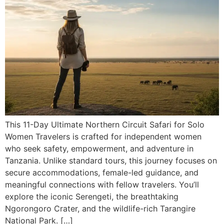
This 11-Day Ultimate Northern Circuit Safari for Solo
Women Travelers is crafted for independent women
who seek safety, empowerment, and adventure in
Tanzania. Unlike standard tours, this journey focuses on
secure accommodations, female-led guidance, and
meaningful connections with fellow travelers. You’ll
explore the iconic Serengeti, the breathtaking
Ngorongoro Crater, and the wildlife-rich Tarangire
National Park. […]