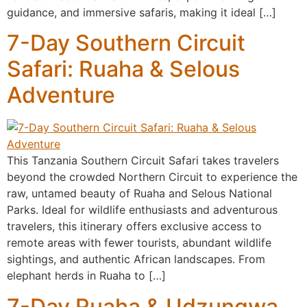
guidance, and immersive safaris, making it ideal […]
7-Day Southern Circuit
Safari: Ruaha & Selous
Adventure
This Tanzania Southern Circuit Safari takes travelers
beyond the crowded Northern Circuit to experience the
raw, untamed beauty of Ruaha and Selous National
Parks. Ideal for wildlife enthusiasts and adventurous
travelers, this itinerary offers exclusive access to
remote areas with fewer tourists, abundant wildlife
sightings, and authentic African landscapes. From
elephant herds in Ruaha to […]
7-Day Ruaha & Udzungwa