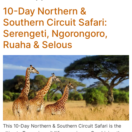
10-Day Northern &
Southern Circuit Safari:
Serengeti, Ngorongoro,
Ruaha & Selous
This 10-Day Northern & Southern Circuit Safari is the