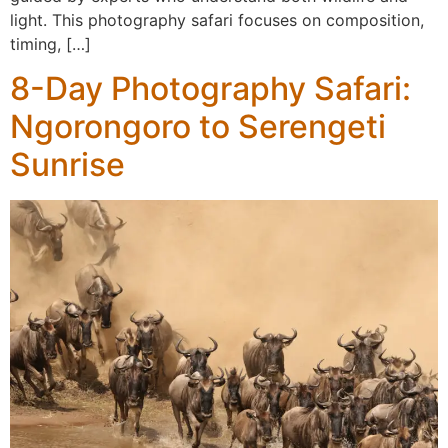
light. This photography safari focuses on composition,
timing, […]
8-Day Photography Safari:
Ngorongoro to Serengeti
Sunrise