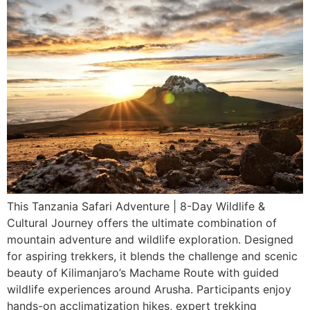
This Tanzania Safari Adventure | 8-Day Wildlife &
Cultural Journey offers the ultimate combination of
mountain adventure and wildlife exploration. Designed
for aspiring trekkers, it blends the challenge and scenic
beauty of Kilimanjaro’s Machame Route with guided
wildlife experiences around Arusha. Participants enjoy
hands-on acclimatization hikes, expert trekking