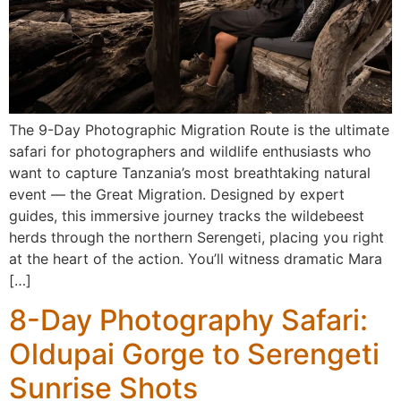
The 9-Day Photographic Migration Route is the ultimate
safari for photographers and wildlife enthusiasts who
want to capture Tanzania’s most breathtaking natural
event — the Great Migration. Designed by expert
guides, this immersive journey tracks the wildebeest
herds through the northern Serengeti, placing you right
at the heart of the action. You’ll witness dramatic Mara
[…]
8-Day Photography Safari:
Oldupai Gorge to Serengeti
Sunrise Shots