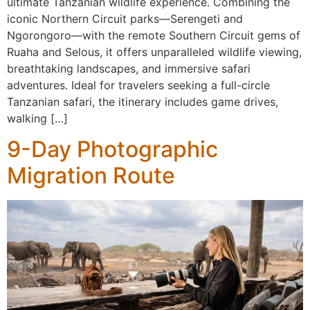
ultimate Tanzanian wildlife experience. Combining the
iconic Northern Circuit parks—Serengeti and
Ngorongoro—with the remote Southern Circuit gems of
Ruaha and Selous, it offers unparalleled wildlife viewing,
breathtaking landscapes, and immersive safari
adventures. Ideal for travelers seeking a full-circle
Tanzanian safari, the itinerary includes game drives,
walking […]
9-Day Photographic
Migration Route