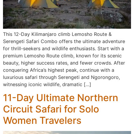
This 12-Day Kilimanjaro climb Lemosho Route &
Serengeti Safari Combo offers the ultimate adventure
for thrill-seekers and wildlife enthusiasts. Start with a
premium Lemosho Route climb, known for its scenic
beauty, higher success rates, and fewer crowds. After
conquering Africa’s highest peak, continue with a
luxurious safari through Serengeti and Ngorongoro,
witnessing iconic wildlife, dramatic […]
11-Day Ultimate Northern
Circuit Safari for Solo
Women Travelers