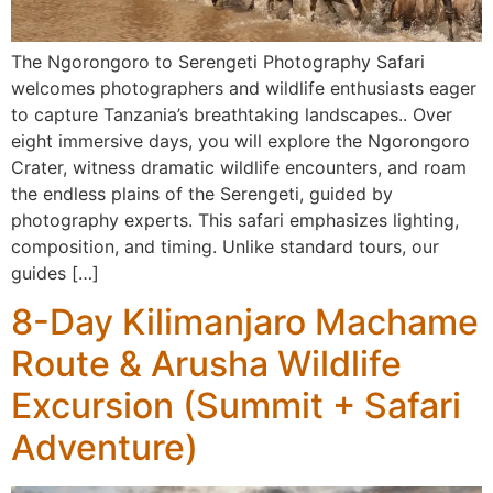
The Ngorongoro to Serengeti Photography Safari
welcomes photographers and wildlife enthusiasts eager
to capture Tanzania’s breathtaking landscapes.. Over
eight immersive days, you will explore the Ngorongoro
Crater, witness dramatic wildlife encounters, and roam
the endless plains of the Serengeti, guided by
photography experts. This safari emphasizes lighting,
composition, and timing. Unlike standard tours, our
guides […]
8-Day Kilimanjaro Machame
Route & Arusha Wildlife
Excursion (Summit + Safari
Adventure)