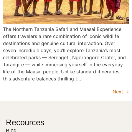
The Northern Tanzania Safari and Maasai Experience
offers travelers a rare combination of iconic wildlife
destinations and genuine cultural interaction. Over
seven incredible days, you’ll explore Tanzania’s most
celebrated parks — Serengeti, Ngorongoro Crater, and
Tarangire — while immersing yourself in the everyday
life of the Maasai people. Unlike standard itineraries,
this adventure balances thrilling […]
Next
→
Recources
Blog