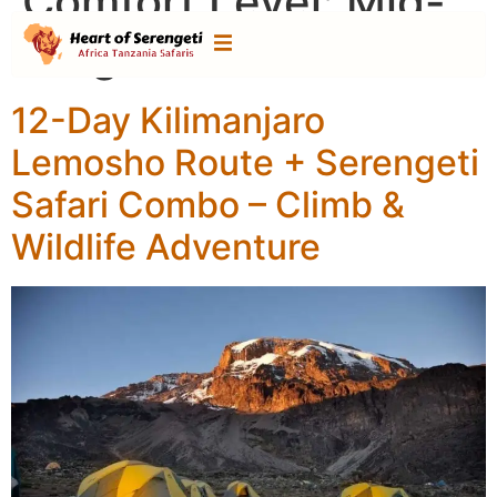
Comfort Level:
Mid-
range Tour
12-Day Kilimanjaro
Lemosho Route + Serengeti
Safari Combo – Climb &
Wildlife Adventure