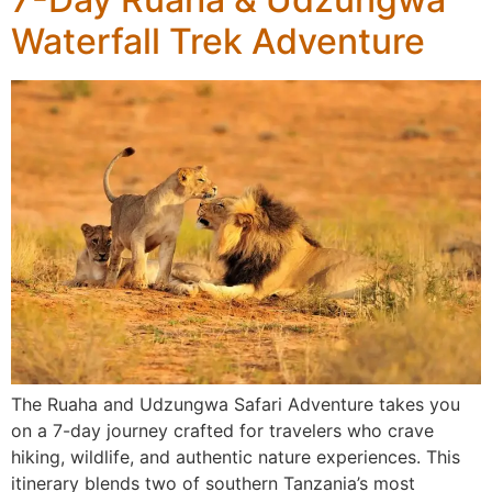
Waterfall Trek Adventure
The Ruaha and Udzungwa Safari Adventure takes you
on a 7-day journey crafted for travelers who crave
hiking, wildlife, and authentic nature experiences. This
itinerary blends two of southern Tanzania’s most