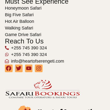
Must See Experience
Honeymoon Safari
Big Five Safari
Hot Air Balloon
Walking Safari
Game Drive Safari
Reach To Us
+255 745 390 324
+255 745 390 324
info@heartofserengeti.com