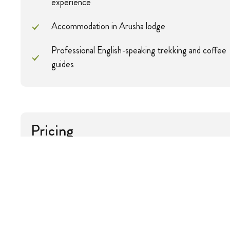
experience
Accommodation in Arusha lodge
Professional English-speaking trekking and coffee
guides
Pricing
Pax
Solo
2 Pax
Price
$1606
$803