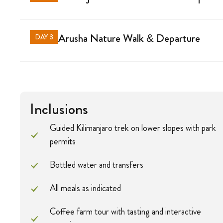
Arusha Nature Walk & Departure
DAY 3
Inclusions
Guided Kilimanjaro trek on lower slopes with park
permits
Bottled water and transfers
All meals as indicated
Coffee farm tour with tasting and interactive