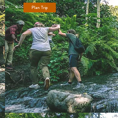
Plan Trip
CT US
BLOG