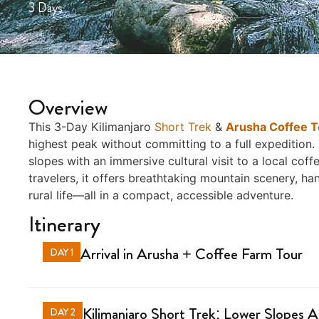
3 Days
Overview
This 3-Day Kilimanjaro
Short Trek
&
Arusha Coffee T
highest peak without committing to a full expedition. 
slopes with an immersive cultural visit to a local cof
travelers, it offers breathtaking mountain scenery, h
rural life—all in a compact, accessible adventure.
Itinerary
Arrival in Arusha + Coffee Farm Tour
DAY 1
Kilimanjaro Short Trek: Lower Slopes 
DAY 2