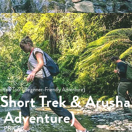
offee Tour (Beginner-Friendly Adventure)
 Short Trek & Arusha
y Adventure)
PRICE
D