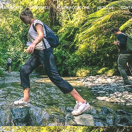
KILIMANJARO
EXPERIENCE
ACCOMMODATIONS
ABOUT US
CONTA