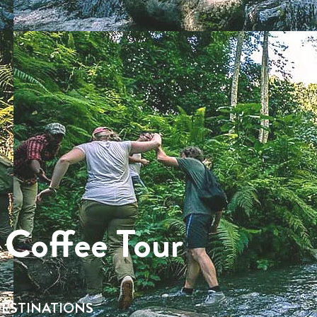
 Coffee Tour
ESTINATIONS