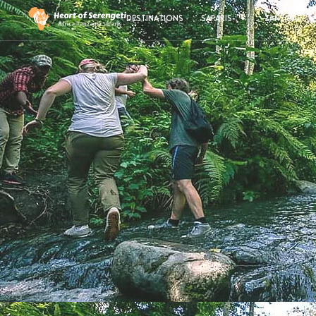
DESTINATIONS
SAFARIS
ZANZIBAR