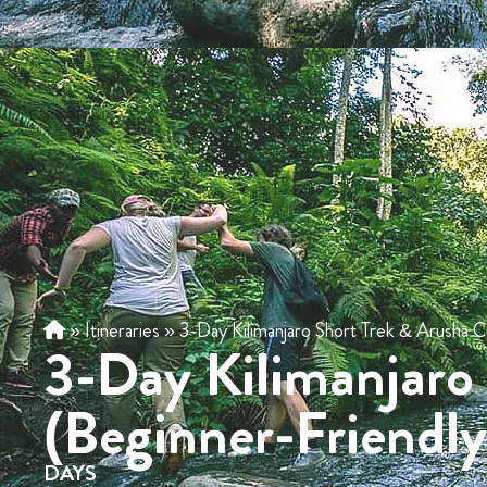
»
Itineraries
»
3-Day Kilimanjaro Short Trek & Arusha C
3-Day Kilimanjaro
(Beginner-Friendl
DAYS