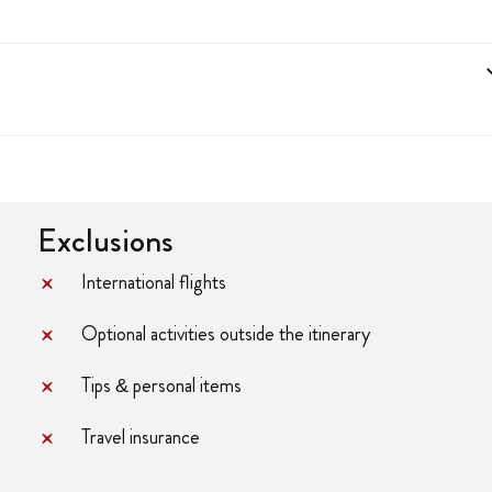
Exclusions
International flights
Optional activities outside the itinerary
Tips & personal items
Travel insurance