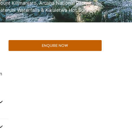
ount Kilimanjaro
,
Arusha National Park
,
ateruni Waterfalls & Kikuletwa Hot Springs
ENQUIRE NOW
n