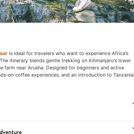
From $753 Pp
M
M
our
is ideal for travelers who want to experience Africa’s
The itinerary blends gentle trekking on Kilimanjaro’s lower
fee farm near Arusha. Designed for beginners and active
ands-on coffee experiences, and an introduction to Tanzania
Adventure