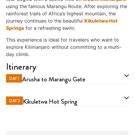
using the famous Marangu Route. After exploring the
rainforest trails of Africa’s highest mountain, the
journey continues to the beautiful
Kikuletwa Hot
Springs
for a refreshing swim.
This experience is ideal for travelers who want to
explore Kilimanjaro without committing to a multi-
day climb.
Itinerary
Arusha to Marangu Gate
DAY 1
Kikuletwa Hot Spring
DAY 2