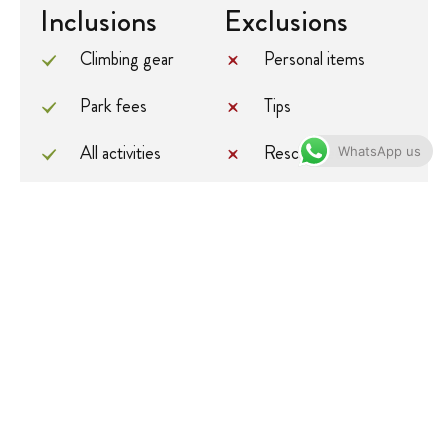
Inclusions
Exclusions
Climbing gear
Personal items
Park fees
Tips
All activities
Rescue fee
WhatsApp us
All accommodation
Porterage
A professional
International flights
driver/guide
Additional
All transportation
accommodation
before and at the
All Taxes/VAT
end of the tour
Roundtrip airport
Government
transfer