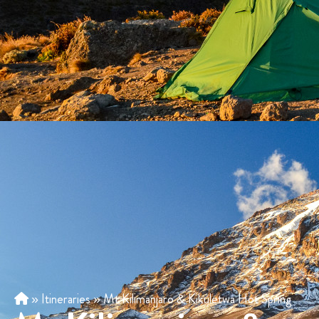
»
Itineraries
»
Mt Kilimanjaro & Kikuletwa Hot Spring