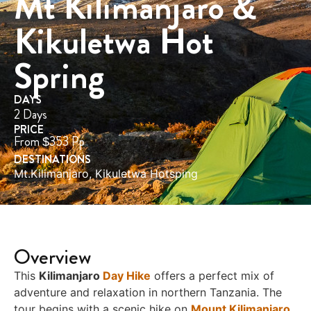
Mt Kilimanjaro &
Kikuletwa Hot
Spring
DAYS
2 Days
PRICE
From $353 Pp
DESTINATIONS
Mt.Kilimanjaro
,
Kikuletwa Hotsping
Overview
This
Kilimanjaro
Day Hike
offers a perfect mix of
adventure and relaxation in northern Tanzania. The
tour begins with a scenic hike on
Mount Kilimanjaro