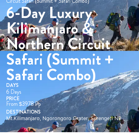
Circuit Safari (Summit + Safari Combo)
6-Day Luxury
Kilimanjaro &
Northern Circuit
Safari (Summit +
Safari Combo)
DAYS
6 Days
PRICE
From $3978 Pp
DESTINATIONS
Mt.Kilimanjaro
,
Ngorongoro Crater
,
Serengeti NP