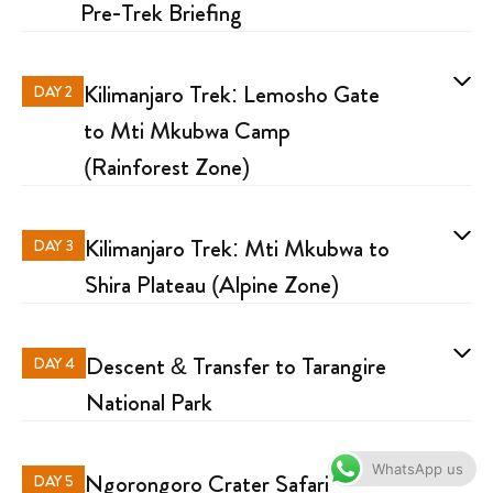
Pre-Trek Briefing
Kilimanjaro Trek: Lemosho Gate
DAY 2
to Mti Mkubwa Camp
(Rainforest Zone)
Kilimanjaro Trek: Mti Mkubwa to
DAY 3
Shira Plateau (Alpine Zone)
Descent & Transfer to Tarangire
DAY 4
National Park
WhatsApp us
Ngorongoro Crater Safari
DAY 5