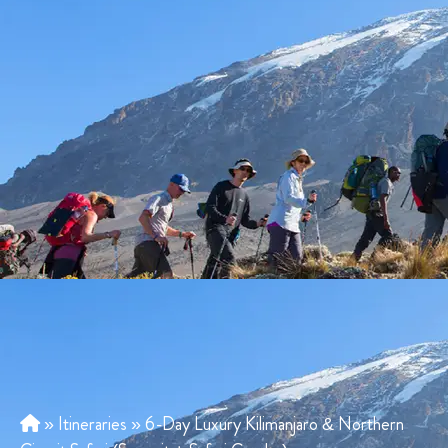
»
Itineraries
»
6-Day Luxury Kilimanjaro & Northern