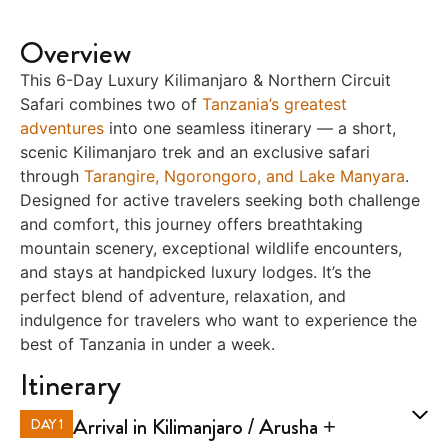
Overview
This 6-Day Luxury Kilimanjaro & Northern Circuit
Safari combines two of
Tanzania’s greatest
adventures
into one seamless itinerary — a short,
scenic Kilimanjaro trek and an exclusive safari
through
Tarangire, Ngorongoro, and Lake Manyara
.
Designed for active travelers seeking both challenge
and comfort, this journey offers breathtaking
mountain scenery, exceptional wildlife encounters,
and stays at handpicked luxury lodges. It’s the
perfect blend of adventure, relaxation, and
indulgence for travelers who want to experience the
best of Tanzania in under a week.
Itinerary
Arrival in Kilimanjaro / Arusha +
DAY 1