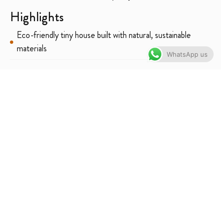
Highlights
Eco-friendly tiny house built with natural, sustainable
materials
WhatsApp us
Romantic, peaceful atmosphere ideal for couples or solo
guests
Great for photography — aesthetic design + nature
setting
Self-catering facilities for flexible meals
Perfect for quiet retreats, digital detox & nature lovers
Solar-powered & environmentally conscious