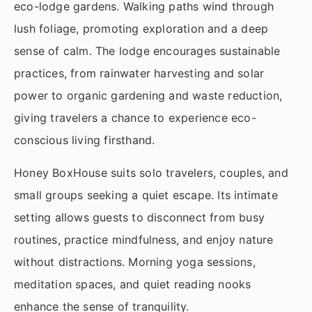
eco-lodge gardens. Walking paths wind through
lush foliage, promoting exploration and a deep
sense of calm. The lodge encourages sustainable
practices, from rainwater harvesting and solar
power to organic gardening and waste reduction,
giving travelers a chance to experience eco-
conscious living firsthand.
Honey BoxHouse suits solo travelers, couples, and
small groups seeking a quiet escape. Its intimate
setting allows guests to disconnect from busy
routines, practice mindfulness, and enjoy nature
without distractions. Morning yoga sessions,
meditation spaces, and quiet reading nooks
enhance the sense of tranquility.