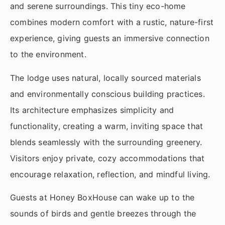
and serene surroundings. This tiny eco-home
combines modern comfort with a rustic, nature-first
experience, giving guests an immersive connection
to the environment.
The lodge uses natural, locally sourced materials
and environmentally conscious building practices.
Its architecture emphasizes simplicity and
functionality, creating a warm, inviting space that
blends seamlessly with the surrounding greenery.
Visitors enjoy private, cozy accommodations that
encourage relaxation, reflection, and mindful living.
Guests at Honey BoxHouse can wake up to the
sounds of birds and gentle breezes through the