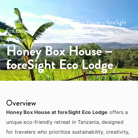
»
Accommodations
»
Honey Box House – foreSight
Eco Lodge
Karatu
Honey Box House –
foreSight Eco Lodge
Overview
Honey Box House at foreSight Eco Lodge
offers a
unique eco-friendly retreat in
Tanzania
, designed
for travelers who prioritize sustainability, creativity,