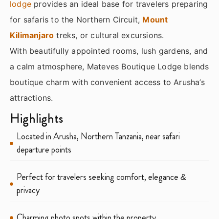
lodge
provides an ideal base for travelers preparing
for safaris to the Northern Circuit,
Mount
Kilimanjaro
treks, or cultural excursions.
With beautifully appointed rooms, lush gardens, and
a calm atmosphere, Mateves Boutique Lodge blends
boutique charm with convenient access to Arusha’s
attractions.
Highlights
Located in Arusha, Northern Tanzania, near safari
departure points
Perfect for travelers seeking comfort, elegance &
privacy
Charming photo spots within the property