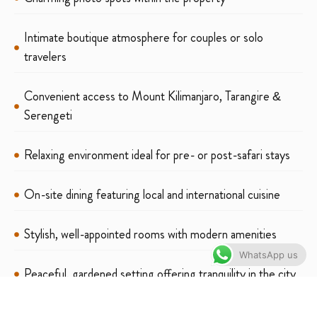
Intimate boutique atmosphere for couples or solo
travelers
Convenient access to Mount Kilimanjaro, Tarangire &
Serengeti
Relaxing environment ideal for pre- or post-safari stays
On-site dining featuring local and international cuisine
Stylish, well-appointed rooms with modern amenities
WhatsApp us
Peaceful, gardened setting offering tranquility in the city