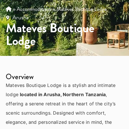
»
Accommodations
»
Mateves Boutique Lodge
Arusha
Mateves Boutique
Lodge
Overview
Mateves Boutique Lodge is a stylish and intimate
lodge
located in Arusha, Northern Tanzania
,
offering a serene retreat in the heart of the city’s
scenic surroundings. Designed with comfort,
elegance, and personalized service in mind, the