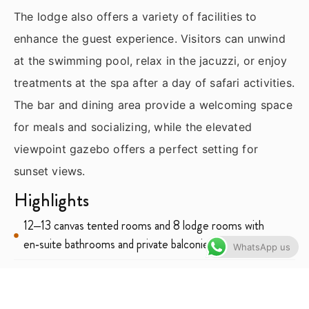
The lodge also offers a variety of facilities to
enhance the guest experience. Visitors can unwind
at the swimming pool, relax in the jacuzzi, or enjoy
treatments at the spa after a day of safari activities.
The bar and dining area provide a welcoming space
for meals and socializing, while the elevated
viewpoint gazebo offers a perfect setting for
sunset views.
Highlights
12–13 canvas tented rooms and 8 lodge rooms with
en‑suite bathrooms and private balconies
WhatsApp us
Indoor and outdoor showers in select tented rooms