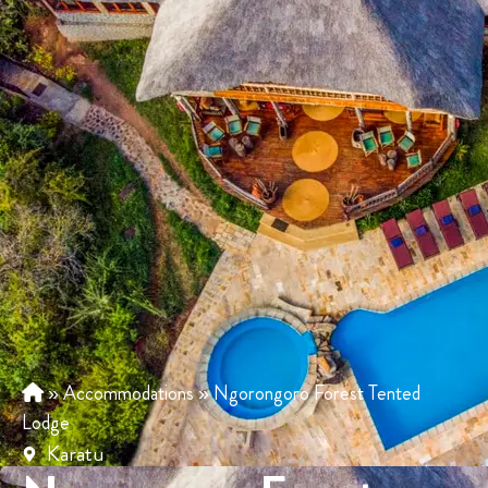
»
Accommodations
»
Ngorongoro Forest Tented
Lodge
Karatu