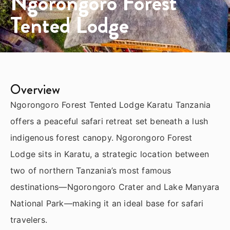
Ngorongoro Forest
Tented Lodge
Overview
Ngorongoro Forest Tented Lodge Karatu Tanzania
offers a peaceful safari retreat set beneath a lush
indigenous forest canopy. Ngorongoro Forest
Lodge sits in Karatu, a strategic location between
two of northern Tanzania’s most famous
destinations—
Ngorongoro Crater
and
Lake Manyara
National Park
—making it an ideal base for safari
travelers.