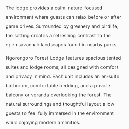
The lodge provides a calm, nature-focused
environment where guests can relax before or after
game drives. Surrounded by greenery and birdlife,
the setting creates a refreshing contrast to the
open savannah landscapes found in nearby parks.
Ngorongoro Forest Lodge features spacious tented
suites and lodge rooms, all designed with comfort
and privacy in mind. Each unit includes an en-suite
bathroom, comfortable bedding, and a private
balcony or veranda overlooking the forest. The
natural surroundings and thoughtful layout allow
guests to feel fully immersed in the environment
while enjoying modern amenities.