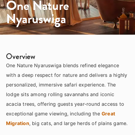
One Nature
Nyaruswiga
Overview
One Nature Nyaruswiga blends refined elegance
with a deep respect for nature and delivers a highly
personalized, immersive safari experience. The
lodge sits among rolling savannahs and iconic
acacia trees, offering guests year-round access to
exceptional game viewing, including the
Great
Migration
, big cats, and large herds of plains game.