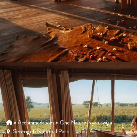
»
Accommodations
»
One Nature Nyaruswiga
Serengeti National Park