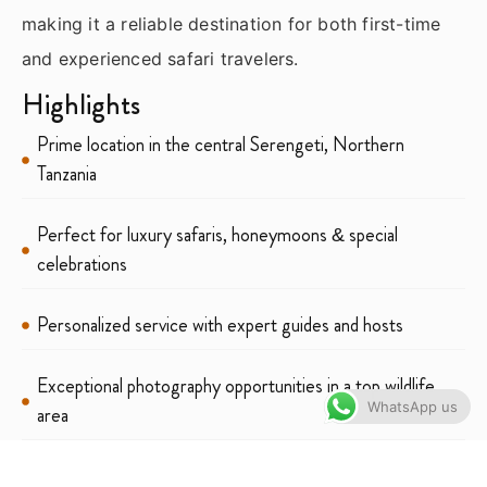
making it a reliable destination for both first-time
and experienced safari travelers.
Highlights
Prime location in the central Serengeti, Northern
Tanzania
Perfect for luxury safaris, honeymoons & special
celebrations
Personalized service with expert guides and hosts
Exceptional photography opportunities in a top wildlife
WhatsApp us
area
Elegant lounge & campfire experiences under Serengeti