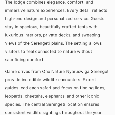
The lodge combines elegance, comfort, and
immersive nature experiences. Every detail reflects
high-end design and personalized service. Guests
stay in spacious, beautifully crafted tents with
luxurious interiors, private decks, and sweeping
views of the Serengeti plains. The setting allows
visitors to feel connected to nature without
sacrificing comfort.
Game drives from One Nature Nyaruswiga Serengeti
provide incredible wildlife encounters. Expert
guides lead each safari and focus on finding lions,
leopards, cheetahs, elephants, and other iconic
species. The central Serengeti location ensures
consistent wildlife sightings throughout the year,