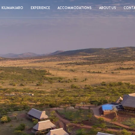
KILIMANJARO
EXPERIENCE
ACCOMMODATIONS
ABOUT US
CONTA