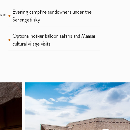
Evening campfire sundowners under the
can
Serengeti sky
Optional hot‑air balloon safaris and Maasai
cultural village visits