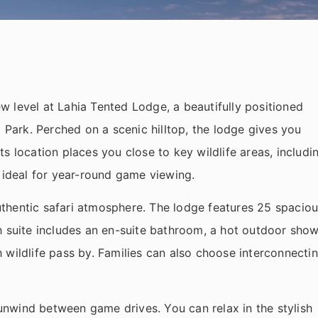
 level at Lahia Tented Lodge, a beautifully positioned
l Park. Perched on a scenic hilltop, the lodge gives you
s location places you close to key wildlife areas, includi
 ideal for year-round game viewing.
thentic safari atmosphere. The lodge features 25 spacio
h suite includes an en-suite bathroom, a hot outdoor show
 wildlife pass by. Families can also choose interconnecti
nwind between game drives. You can relax in the stylish