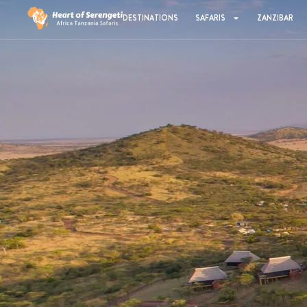
DESTINATIONS
SAFARIS
ZANZIBAR