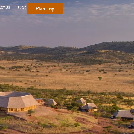
Plan Trip
CT US
BLOG