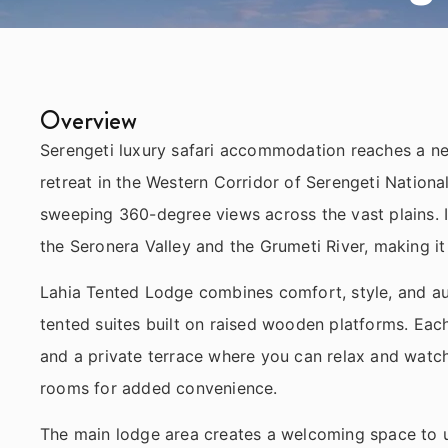
Overview
Serengeti luxury safari accommodation reaches a new
retreat in the Western Corridor of Serengeti Nationa
sweeping 360-degree views across the vast plains. It
the Seronera Valley and the Grumeti River, making it
Lahia Tented Lodge combines comfort, style, and au
tented suites built on raised wooden platforms. Eac
and a private terrace where you can relax and watch
rooms for added convenience.
The main lodge area creates a welcoming space to u