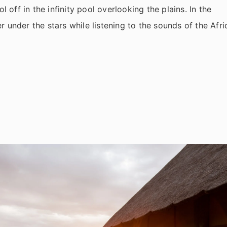
l off in the infinity pool overlooking the plains. In the
 under the stars while listening to the sounds of the Afri