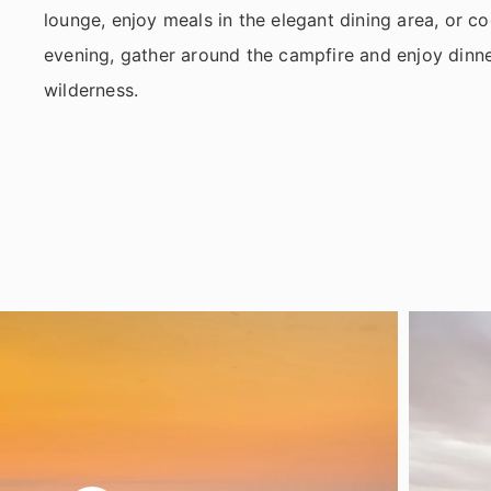
lounge, enjoy meals in the elegant dining area, or coo
evening, gather around the campfire and enjoy dinner
wilderness.