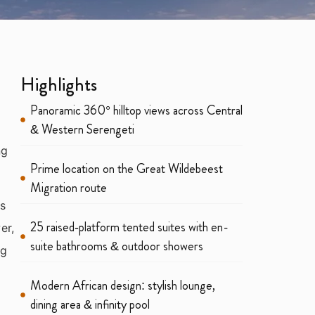
Highlights
Panoramic 360° hilltop views across Central
& Western Serengeti
ng
Prime location on the Great Wildebeest
Migration route
us
25 raised‑platform tented suites with en-
er,
suite bathrooms & outdoor showers
ng
Modern African design: stylish lounge,
dining area & infinity pool