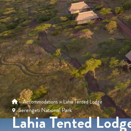
»
Accommodations
»
Lahia Tented Lodge
Serengeti National Park
Lahia Tented Lodg