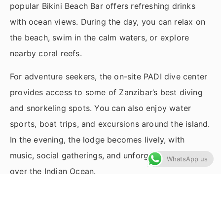
popular Bikini Beach Bar offers refreshing drinks
with ocean views. During the day, you can relax on
the beach, swim in the calm waters, or explore
nearby coral reefs.
For adventure seekers, the on-site PADI dive center
provides access to some of Zanzibar’s best diving
and snorkeling spots. You can also enjoy water
sports, boat trips, and excursions around the island.
In the evening, the lodge becomes lively, with
music, social gatherings, and unforgettable sunsets
WhatsApp us
over the Indian Ocean.
Highlights
Free wi-fi