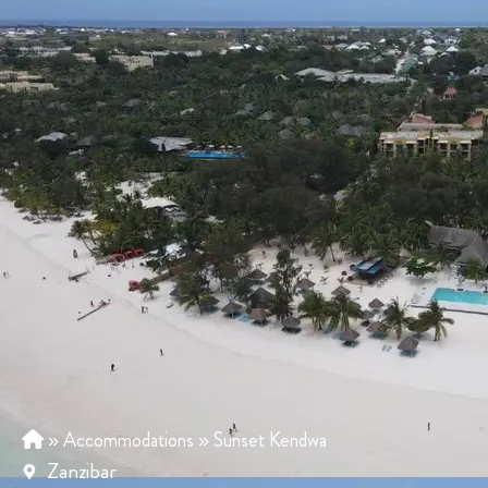
»
Accommodations
»
Sunset Kendwa
Zanzibar