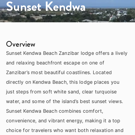
Sunset Kendwa
Overview
Sunset Kendwa Beach Zanzibar lodge offers a lively
and relaxing beachfront escape on one of
Zanzibar’s most beautiful coastlines. Located
directly on Kendwa Beach, this lodge places you
just steps from soft white sand, clear turquoise
water, and some of the island’s best sunset views.
Sunset Kendwa Beach combines comfort,
convenience, and vibrant energy, making it a top
choice for travelers who want both relaxation and