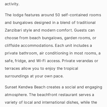
activity.
The lodge features around 50 self-contained rooms
and bungalows designed in a blend of traditional
Zanzibari style and modern comfort. Guests can
choose from beach bungalows, garden rooms, or
cliffside accommodations. Each unit includes a
private bathroom, air conditioning in most rooms, a
safe, fridge, and Wi-Fi access. Private verandas or
terraces allow you to enjoy the tropical
surroundings at your own pace.
Sunset Kendwa Beach creates a social and engaging
atmosphere. The beachfront restaurant serves a
variety of local and international dishes, while the