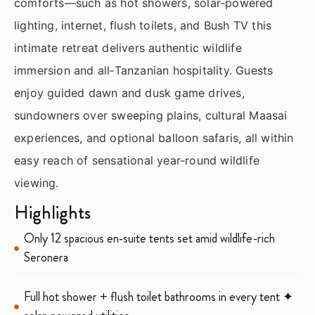
comforts—such as hot showers, solar‑powered
lighting, internet, flush toilets, and Bush TV this
intimate retreat delivers authentic wildlife
immersion and all‑Tanzanian hospitality. Guests
enjoy guided dawn and dusk game drives,
sundowners over sweeping plains, cultural Maasai
experiences, and optional balloon safaris, all within
easy reach of sensational year‑round wildlife
viewing.
Highlights
Only 12 spacious en‑suite tents set amid wildlife-rich
Seronera
Full hot shower + flush toilet bathrooms in every tent ✦