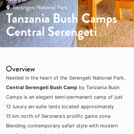
Serengeti National Park
Tanzania Bush Camps
Central Serengeti
Overview
Nestled in the heart of the Serengeti National Park,
Central Serengeti Bush Camp
by Tanzania Bush
Camps is an elegant semi‑permanent camp of just
12 luxury en‑suite tents located approximately
15 km north of Seronera’s prolific game zone.
Blending contemporary safari style with modern