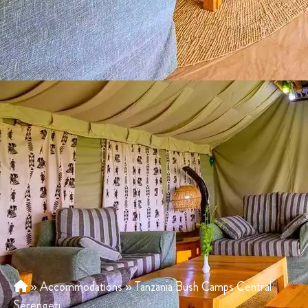
»
Accommodations
»
Tanzania Bush Camps Central
Serengeti