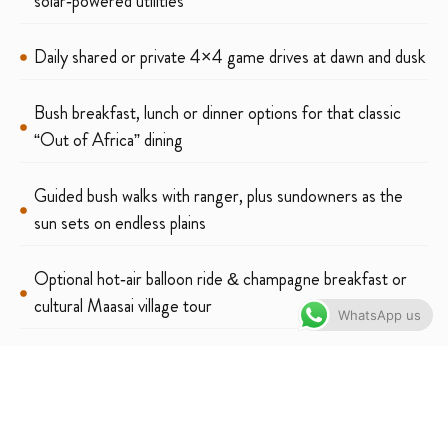
solar‑powered utilities
Daily shared or private 4×4 game drives at dawn and dusk
Bush breakfast, lunch or dinner options for that classic
“Out of Africa” dining
Guided bush walks with ranger, plus sundowners as the
sun sets on endless plains
Optional hot‑air balloon ride & champagne breakfast or
cultural Maasai village tour
WhatsApp us