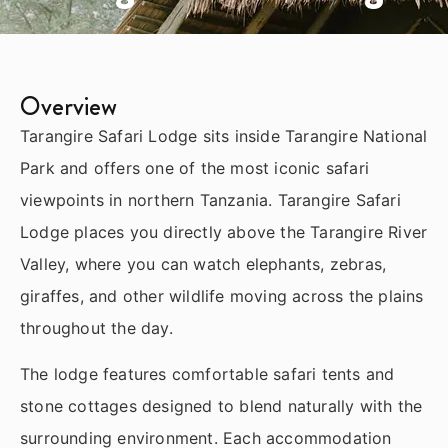
Overview
Tarangire Safari Lodge sits inside Tarangire National
Park and offers one of the most iconic safari
viewpoints in northern Tanzania. Tarangire Safari
Lodge places you directly above the Tarangire River
Valley, where you can watch elephants, zebras,
giraffes, and other wildlife moving across the plains
throughout the day.
The lodge features comfortable safari tents and
stone cottages designed to blend naturally with the
surrounding environment. Each accommodation