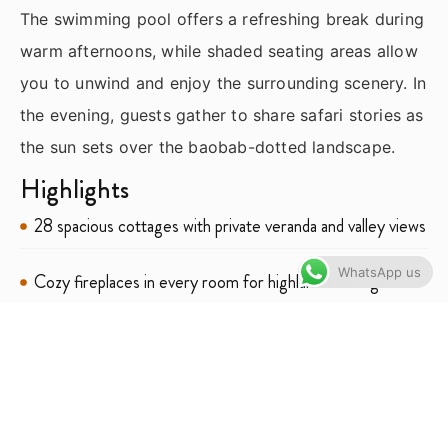
The swimming pool offers a refreshing break during
warm afternoons, while shaded seating areas allow
you to unwind and enjoy the surrounding scenery. In
the evening, guests gather to share safari stories as
the sun sets over the baobab-dotted landscape.
Highlights
28 spacious cottages with private veranda and valley views
WhatsApp us
Cozy fireplaces in every room for highland evenings
Farm‑to‑table dining using produce from the lodge’s
garden
Stunning outdoor pool set within landscaped gardens