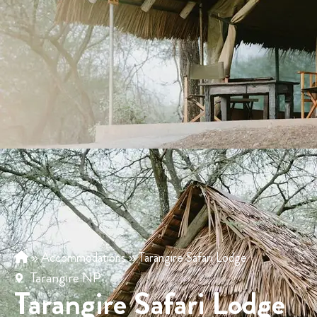
»
Accommodations
»
Tarangire Safari Lodge
Tarangire NP
Tarangire Safari Lodge