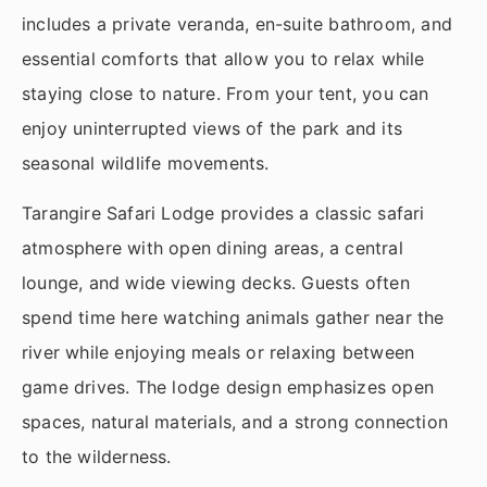
includes a private veranda, en-suite bathroom, and
essential comforts that allow you to relax while
staying close to nature. From your tent, you can
enjoy uninterrupted views of the park and its
seasonal wildlife movements.
Tarangire Safari Lodge provides a classic safari
atmosphere with open dining areas, a central
lounge, and wide viewing decks. Guests often
spend time here watching animals gather near the
river while enjoying meals or relaxing between
game drives. The lodge design emphasizes open
spaces, natural materials, and a strong connection
to the wilderness.