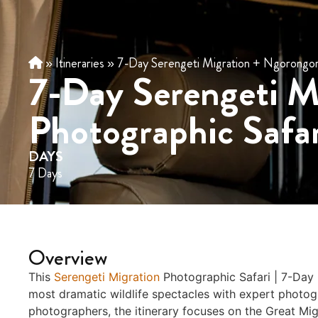
»
Itineraries
»
7-Day Serengeti Migration + Ngorongoro
7-Day Serengeti M
Photographic Safar
DAYS
7 Days
Overview
This
Serengeti Migration
Photographic Safari | 7-Day
most dramatic wildlife spectacles with expert photo
photographers, the itinerary focuses on the Great Mi