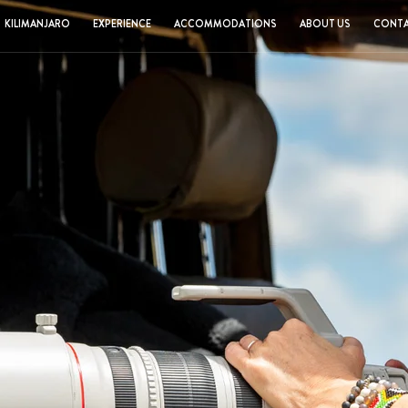
KILIMANJARO
EXPERIENCE
ACCOMMODATIONS
ABOUT US
CONTA