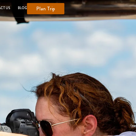
Plan Trip
CT US
BLOG