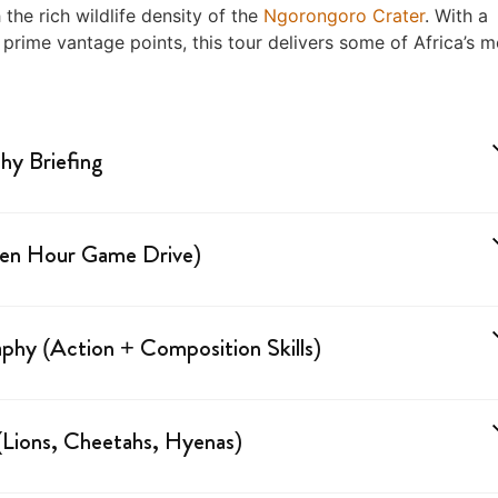
he rich wildlife density of the
Ngorongoro Crater
. With a
 prime vantage points, this tour delivers some of Africa’s m
phy Briefing
lden Hour Game Drive)
phy (Action + Composition Skills)
Lions, Cheetahs, Hyenas)