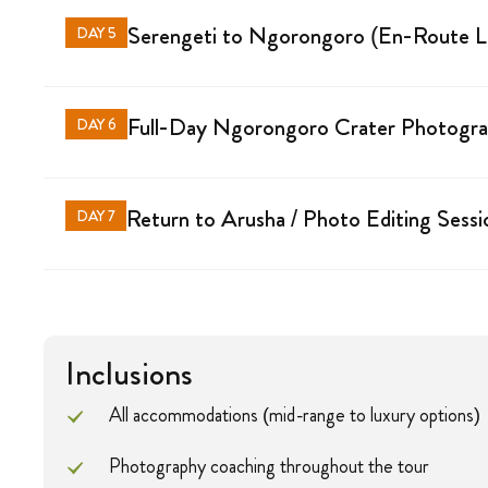
Serengeti to Ngorongoro (En-Route 
DAY 5
Full-Day Ngorongoro Crater Photograp
DAY 6
Return to Arusha / Photo Editing Sessi
DAY 7
Inclusions
All accommodations (mid-range to luxury options)
Photography coaching throughout the tour