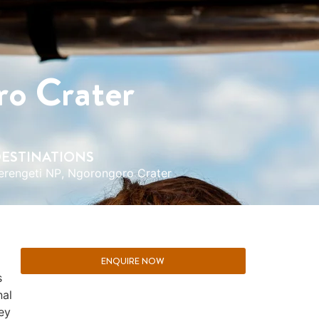
ro Crater
ESTINATIONS
erengeti NP
,
Ngorongoro Crater
ENQUIRE NOW
s
nal
ey