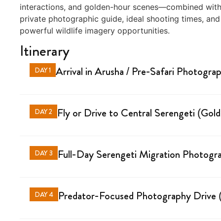
interactions, and golden-hour scenes—combined with t
private photographic guide, ideal shooting times, and
powerful wildlife imagery opportunities.
Itinerary
Arrival in Arusha / Pre-Safari Photogra
DAY 1
Fly or Drive to Central Serengeti (Go
DAY 2
Full-Day Serengeti Migration Photogra
DAY 3
Predator-Focused Photography Drive (
DAY 4