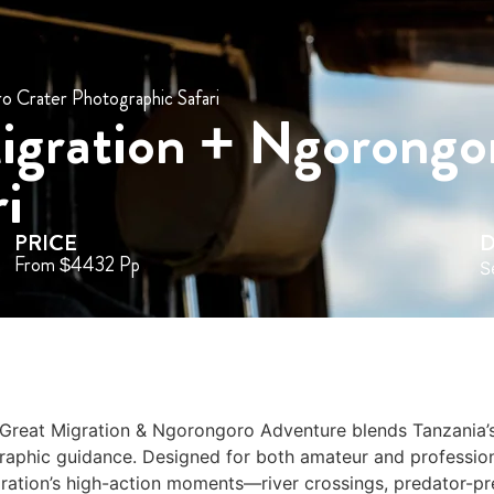
 Crater Photographic Safari
igration + Ngorongo
i
PRICE
D
From $4432 Pp
S
 Great Migration & Ngorongoro Adventure blends Tanzania’
graphic guidance. Designed for both amateur and professio
gration’s high-action moments—river crossings, predator-pr