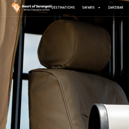
DESTINATIONS
SAFARIS
ZANZIBAR