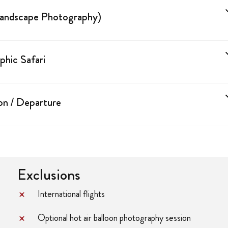
Landscape Photography)
hic Safari
on / Departure
Exclusions
International flights
Optional hot air balloon photography session