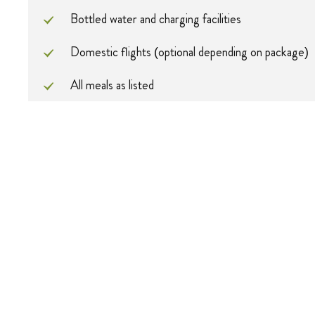
Bottled water and charging facilities
Domestic flights (optional depending on package)
All meals as listed
All park fees (Serengeti + Ngorongoro)
Professional photographic guide and private 4x4 ve
Pricing
Pax
Solo
2 Pax
Price
$9632
$486