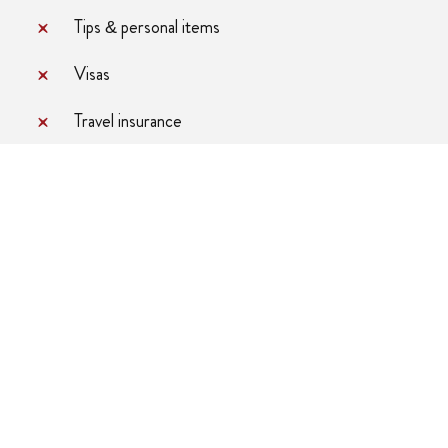
Tips & personal items
Visas
Travel insurance
hicle
4 Pax
6 Pax
6
$4541
$4432