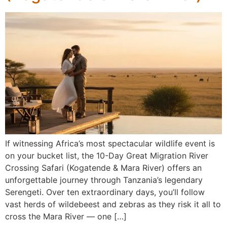
If witnessing Africa’s most spectacular wildlife event is
on your bucket list, the 10-Day Great Migration River
Crossing Safari (Kogatende & Mara River) offers an
unforgettable journey through Tanzania’s legendary
Serengeti. Over ten extraordinary days, you’ll follow
vast herds of wildebeest and zebras as they risk it all to
cross the Mara River — one […]