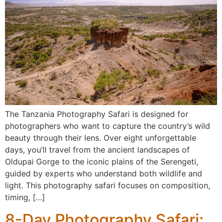
The Tanzania Photography Safari is designed for
photographers who want to capture the country’s wild
beauty through their lens. Over eight unforgettable
days, you’ll travel from the ancient landscapes of
Oldupai Gorge to the iconic plains of the Serengeti,
guided by experts who understand both wildlife and
light. This photography safari focuses on composition,
timing, […]
8-Day Photography Safari: