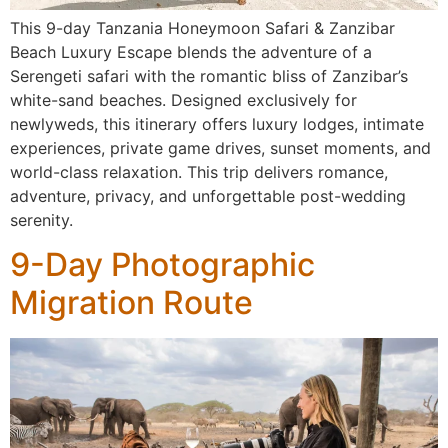
This 9-day Tanzania Honeymoon Safari & Zanzibar
Beach Luxury Escape blends the adventure of a
Serengeti safari with the romantic bliss of Zanzibar’s
white-sand beaches. Designed exclusively for
newlyweds, this itinerary offers luxury lodges, intimate
experiences, private game drives, sunset moments, and
world-class relaxation. This trip delivers romance,
adventure, privacy, and unforgettable post-wedding
serenity.
9-Day Photographic
Migration Route