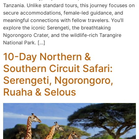
Tanzania. Unlike standard tours, this journey focuses on
secure accommodations, female-led guidance, and
meaningful connections with fellow travelers. You’ll
explore the iconic Serengeti, the breathtaking
Ngorongoro Crater, and the wildlife-rich Tarangire
National Park. […]
10-Day Northern &
Southern Circuit Safari:
Serengeti, Ngorongoro,
Ruaha & Selous