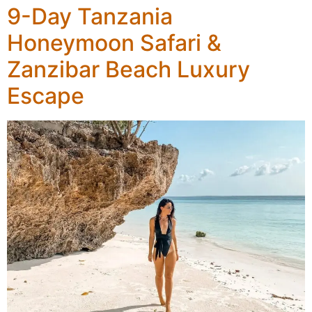
9-Day Tanzania
Honeymoon Safari &
Zanzibar Beach Luxury
Escape