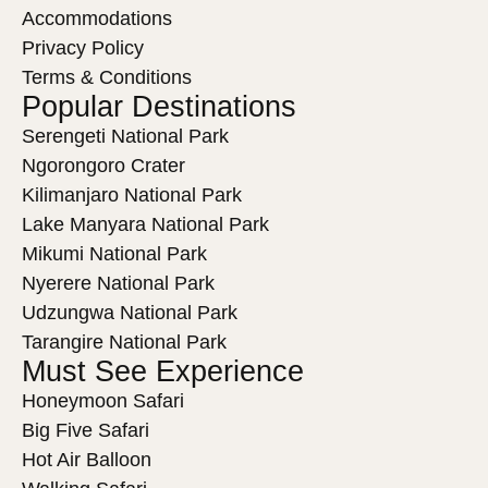
Accommodations
Privacy Policy
Terms & Conditions
Popular Destinations
Serengeti National Park
Ngorongoro Crater
Kilimanjaro National Park
Lake Manyara National Park
Mikumi National Park
Nyerere National Park
Udzungwa National Park
Tarangire National Park
Must See Experience
Honeymoon Safari
Big Five Safari
Hot Air Balloon