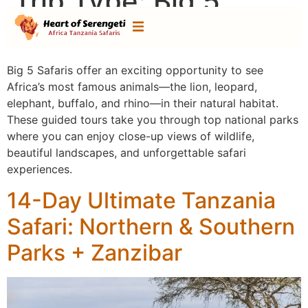
Trip Type:
Big 5
Safaris
Big 5 Safaris offer an exciting opportunity to see
Africa’s most famous animals—the lion, leopard,
elephant, buffalo, and rhino—in their natural habitat.
These guided tours take you through top national parks
where you can enjoy close-up views of wildlife,
beautiful landscapes, and unforgettable safari
experiences.
14-Day Ultimate Tanzania
Safari: Northern & Southern
Parks + Zanzibar