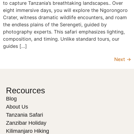
to capture Tanzania’s breathtaking landscapes.. Over
eight immersive days, you will explore the Ngorongoro
Crater, witness dramatic wildlife encounters, and roam
the endless plains of the Serengeti, guided by
photography experts. This safari emphasizes lighting,
composition, and timing. Unlike standard tours, our
guides […]
Next
→
Recources
Blog
About Us
Tanzania Safari
Zanzibar Holiday
Kilimanjaro Hiking