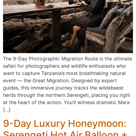
The 9-Day Photographic Migration Route is the ultimate
safari for photographers and wildlife enthusiasts who
want to capture Tanzania’s most breathtaking natural
event — the Great Migration. Designed by expert
guides, this immersive journey tracks the wildebeest
herds through the northern Serengeti, placing you right
at the heart of the action. You’ll witness dramatic Mara
[…]
9-Day Luxury Honeymoon:
Serengeti Hot Air Balloon +