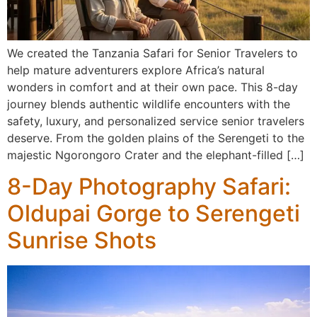
We created the Tanzania Safari for Senior Travelers to
help mature adventurers explore Africa’s natural
wonders in comfort and at their own pace. This 8-day
journey blends authentic wildlife encounters with the
safety, luxury, and personalized service senior travelers
deserve. From the golden plains of the Serengeti to the
majestic Ngorongoro Crater and the elephant-filled […]
8-Day Photography Safari:
Oldupai Gorge to Serengeti
Sunrise Shots