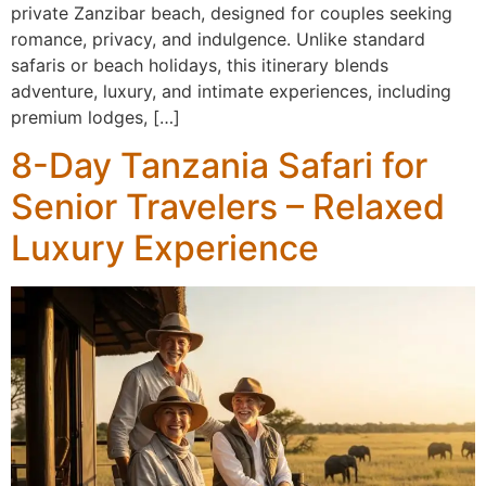
private Zanzibar beach, designed for couples seeking
romance, privacy, and indulgence. Unlike standard
safaris or beach holidays, this itinerary blends
adventure, luxury, and intimate experiences, including
premium lodges, […]
8-Day Tanzania Safari for
Senior Travelers – Relaxed
Luxury Experience