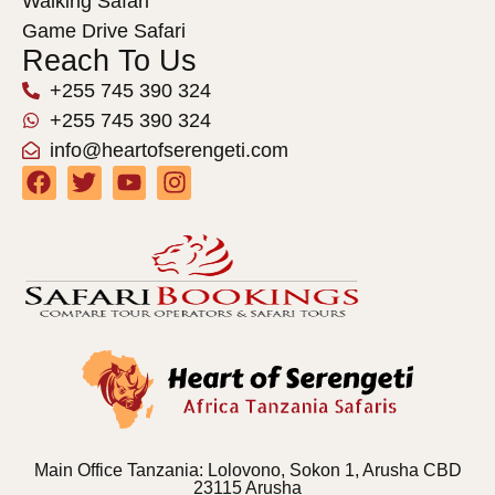
Walking Safari
Game Drive Safari
Reach To Us
+255 745 390 324
+255 745 390 324
info@heartofserengeti.com
Main Office Tanzania: Lolovono, Sokon 1, Arusha CBD
23115 Arusha