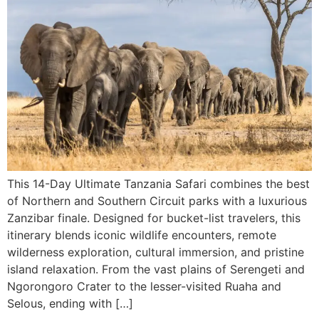
This 14-Day Ultimate Tanzania Safari combines the best
of Northern and Southern Circuit parks with a luxurious
Zanzibar finale. Designed for bucket-list travelers, this
itinerary blends iconic wildlife encounters, remote
wilderness exploration, cultural immersion, and pristine
island relaxation. From the vast plains of Serengeti and
Ngorongoro Crater to the lesser-visited Ruaha and
Selous, ending with […]