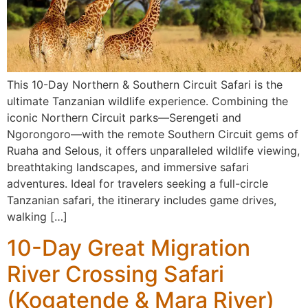
This 10-Day Northern & Southern Circuit Safari is the
ultimate Tanzanian wildlife experience. Combining the
iconic Northern Circuit parks—Serengeti and
Ngorongoro—with the remote Southern Circuit gems of
Ruaha and Selous, it offers unparalleled wildlife viewing,
breathtaking landscapes, and immersive safari
adventures. Ideal for travelers seeking a full-circle
Tanzanian safari, the itinerary includes game drives,
walking […]
10-Day Great Migration
River Crossing Safari
(Kogatende & Mara River)