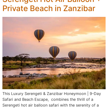
Private Beach in Zanzibar
This Luxury Serengeti & Zanzibar Honeymoon | 9-Day
Safari and Beach Escape, combines the thrill of a
Serengeti hot air balloon safari with the serenity of a