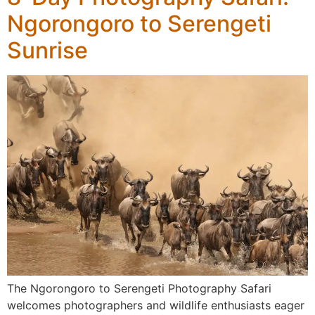
Ngorongoro to Serengeti
Sunrise
The Ngorongoro to Serengeti Photography Safari
welcomes photographers and wildlife enthusiasts eager