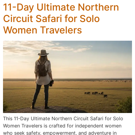
11-Day Ultimate Northern
Circuit Safari for Solo
Women Travelers
This 11-Day Ultimate Northern Circuit Safari for Solo
Women Travelers is crafted for independent women
who seek safety, empowerment, and adventure in